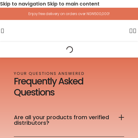
Skip to navigation
Skip to main content
Enjoy free delivery on orders over NGN500,000!
YOUR QUESTIONS ANSWERED
Frequently Asked
Questions
Are all your products from verified
distributors?