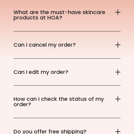
What are the must-have skincare
products at HOA?
Can i cancel my order?
Can I edit my order?
How can I check the status of my
order?
Do you offer free shipping?