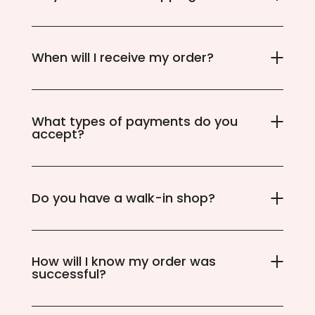
When will I receive my order?
What types of payments do you
accept?
Do you have a walk-in shop?
How will I know my order was
successful?