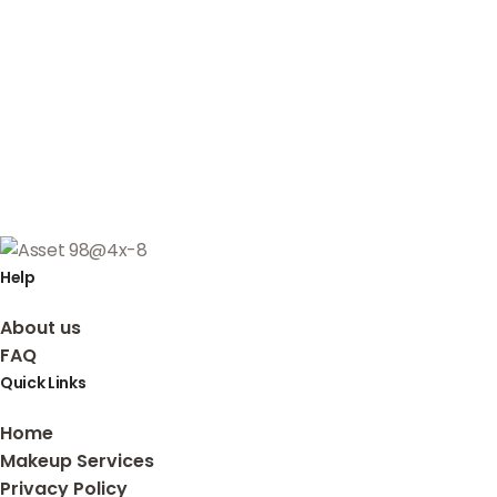
Help
About us
FAQ
Quick Links
Home
Makeup Services
Privacy Policy