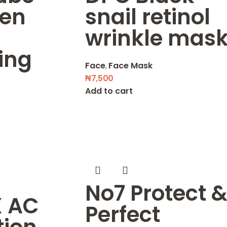
gen
snail retinol
wrinkle mas
ing
Face
,
Face Mask
₦
7,500
Add to cart
No7 Protect 
 AC
Perfect