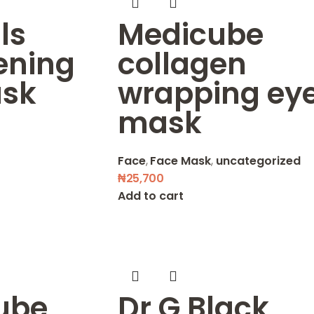
ls
Medicube
ening
collagen
sk
wrapping ey
mask
Face
,
Face Mask
,
uncategorized
₦
25,700
Add to cart
ube
Dr G Black