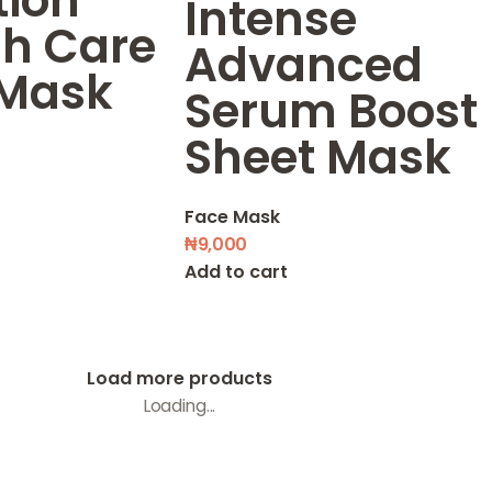
tion
Intense
sh Care
Advanced
 Mask
Serum Boost
Sheet Mask
Face Mask
₦
9,000
Add to cart
Load more products
Loading...