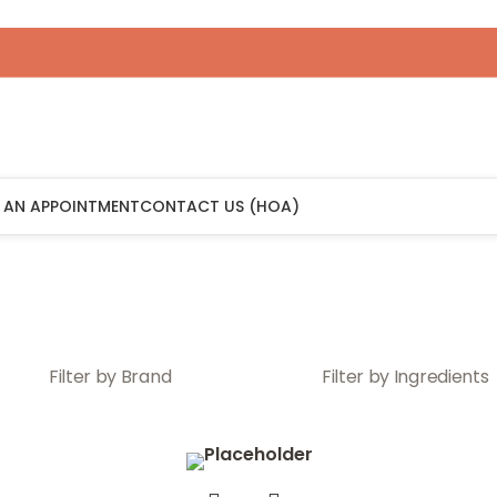
 AN APPOINTMENT
CONTACT US (HOA)
Filter by Brand
Filter by Ingredients