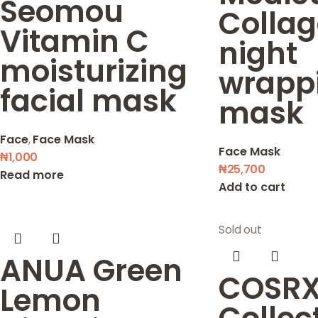
Seomou
Colla
Vitamin C
night
moisturizing
wrapp
facial mask
mask
Face
,
Face Mask
Face Mask
₦
1,000
₦
25,700
Read more
Add to cart
Sold out
ANUA Green
COSRX
Lemon