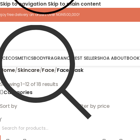
Skip to navigation
Skip to main content
njoy free delivery on orders over NGN500,000!
ACE
COSMETICS
BODY
FRAGRANCE
BEST SELLERS
HOA ABOUT
BOOK
Home
/
Skincare
/
Face
/
Face Mask
Showing 1–12 of 18 results
Categories
Sort by
Filter by price