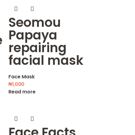
Seomou
Papaya
e
repairing
facial mask
Face Mask
₦
1,000
Read more
Face Facts