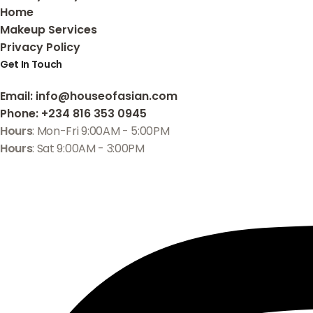
Home
Makeup Services
Privacy Policy
Get In Touch
Email
: info@houseofasian.com
Phone
: +234 816 353 0945
Hours
: Mon-Fri 9:00AM - 5:00PM
Hours
: Sat 9:00AM - 3:00PM