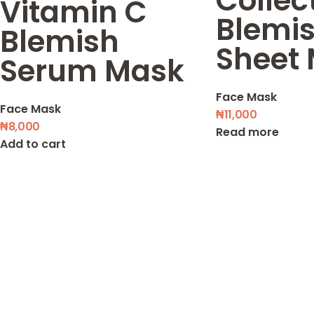
Collec
Vitamin C
Blemi
Blemish
Sheet
Serum Mask
Face Mask
Face Mask
₦
11,000
₦
8,000
Read more
Add to cart