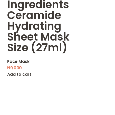
Ingredients
Ceramide
Hydrating
Sheet Mask
Size (27ml)
Face Mask
₦
9,000
Add to cart