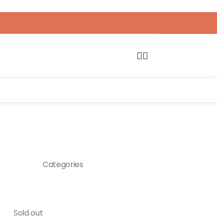
Categories
Sold out