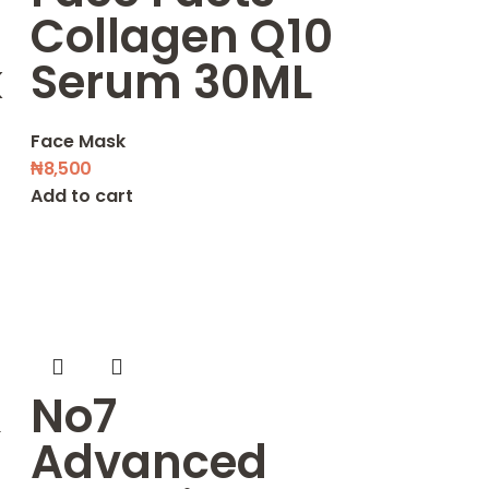
Collagen Q10
k
Serum 30ML
Face Mask
₦
8,500
Add to cart
&
No7
Advanced