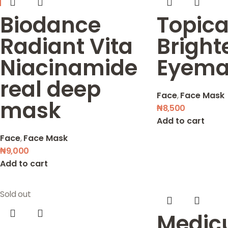
Biodance
Topica
Radiant Vita
Bright
Niacinamide
Eyema
real deep
Face
,
Face Mask
mask
₦
8,500
Add to cart
Face
,
Face Mask
₦
9,000
Add to cart
Sold out
Medic