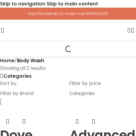
Skip to navigation
Skip to main content
Enjoy free delivery on orders over NGN500,000!
Home
/
Body Wash
Showing all 2 results
Categories
Sort by
Filter by price
Filter by Brand
Categories
Dove
Advanced