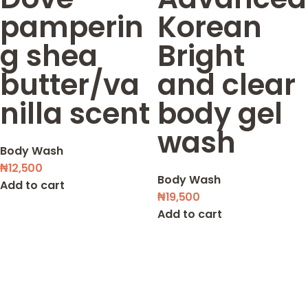
pamperin
Korean
g shea
Bright
butter/va
and clear
nilla scent
body gel
wash
Body Wash
₦
12,500
Body Wash
Add to cart
₦
19,500
Add to cart