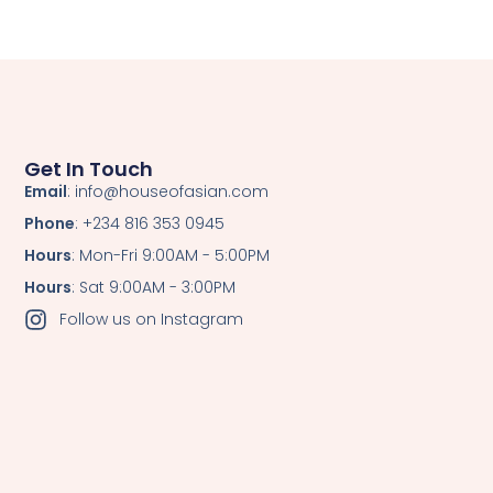
Get In Touch
Email
: info@houseofasian.com
Phone
: +234 816 353 0945
Hours
: Mon-Fri 9:00AM - 5:00PM
Hours
: Sat 9:00AM - 3:00PM
Follow us on Instagram