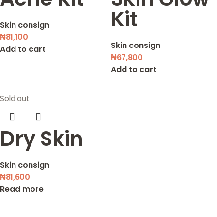
Kit
Skin consign
₦
81,100
Skin consign
Add to cart
₦
67,800
Add to cart
Sold out
Dry Skin
Skin consign
₦
81,600
Read more