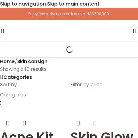
Skip to navigation
Skip to main content
Enjoy free delivery on orders over NGN500,000!
Home
/
Skin consign
Showing all 3 results
Categories
Sort by
Filter by price
Categories
Acne Kit
Skin Glow