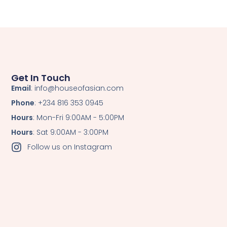
Get In Touch
Email
: info@houseofasian.com
Phone
: +234 816 353 0945
Hours
: Mon-Fri 9:00AM - 5:00PM
Hours
: Sat 9:00AM - 3:00PM
Follow us on Instagram