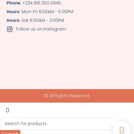
Phone
: +234 816 353 0945
Hours
: Mon-Fri 9:00AM - 5:00PM
Hours
: Sat 9:00AM - 3:00PM
Follow us on Instagram
© All Rights Reserved.
0