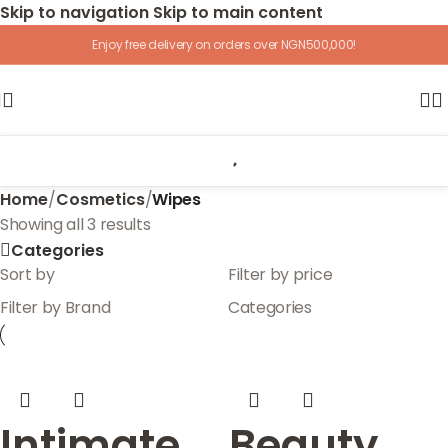
Skip to navigation
Skip to main content
Enjoy free delivery on orders over NGN500,000!
Home
/
Cosmetics
/
Wipes
Showing all 3 results
Categories
Sort by
Filter by price
Filter by Brand
Categories
Intimate
Beauty