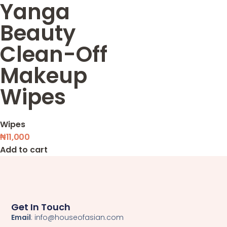
Yanga
Beauty
Clean-Off
Makeup
Wipes
Wipes
₦
11,000
Add to cart
Get In Touch
Email
: info@houseofasian.com