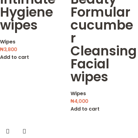
Hygiene
Formular
wipes
cucumbe
r
Wipes
Cleansing
₦
3,800
Add to cart
Facial
wipes
Wipes
₦
4,000
Add to cart