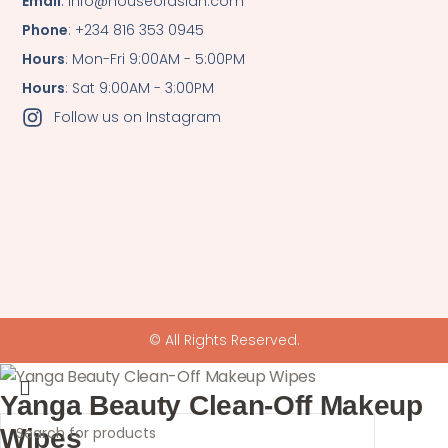
Email
: info@houseofasian.com
Phone
: +234 816 353 0945
Hours
: Mon-Fri 9:00AM - 5:00PM
Hours
: Sat 9:00AM - 3:00PM
Follow us on Instagram
© All Rights Reserved.
Yanga Beauty Clean-Off Makeup
Wipes