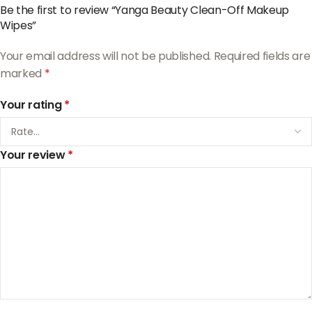
Be the first to review “Yanga Beauty Clean-Off Makeup
Wipes”
Your email address will not be published.
Required fields are
marked
*
Your rating
*
Your review
*