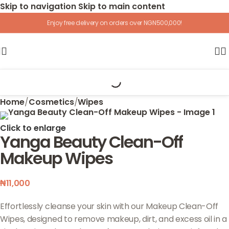
Skip to navigation
Skip to main content
Enjoy free delivery on orders over NGN500,000!
Home
/
Cosmetics
/
Wipes
Click to enlarge
Yanga Beauty Clean-Off
Makeup Wipes
₦
11,000
Effortlessly cleanse your skin with our Makeup Clean-Off
Wipes, designed to remove makeup, dirt, and excess oil in a