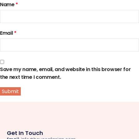
Name
*
Email
*
Save my name, email, and website in this browser for
the next time I comment.
Get In Touch