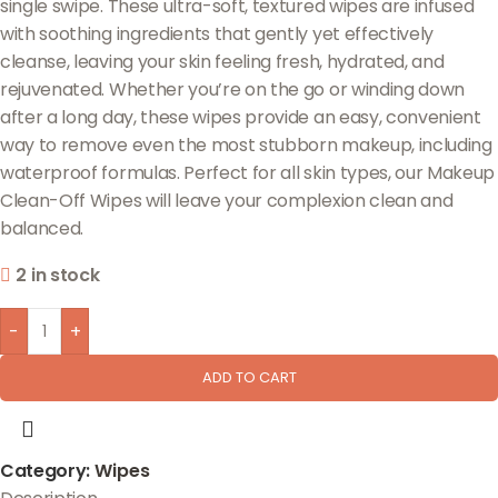
single swipe. These ultra-soft, textured wipes are infused
with soothing ingredients that gently yet effectively
cleanse, leaving your skin feeling fresh, hydrated, and
rejuvenated. Whether you’re on the go or winding down
after a long day, these wipes provide an easy, convenient
way to remove even the most stubborn makeup, including
waterproof formulas. Perfect for all skin types, our Makeup
Clean-Off Wipes will leave your complexion clean and
balanced.
2 in stock
-
+
ADD TO CART
Category:
Wipes