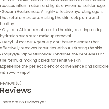
reduces inflammation, and fights environmental damage.
• Sodium Hyaluronate: A highly effective hydrating agent
that retains moisture, making the skin look plump and
healthy.
• Glycerin: Attracts moisture to the skin, ensuring lasting
hydration even after makeup removal.
• Decyl Glucoside: A gentle plant-based cleanser that
effectively removes impurities without irritating the skin.
• Caprylyl/Capryl Glucoside: Enhances the gentleness of
the formula, making it ideal for sensitive skin.
Experience the perfect blend of convenience and skincare
with every wipe!
Reviews (0)
Reviews
There are no reviews yet.