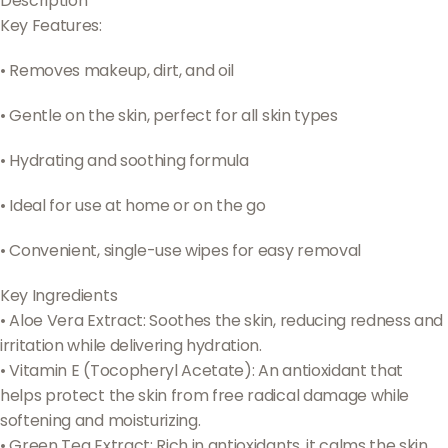
Description
Key Features:
•
Removes makeup, dirt, and oil
•
Gentle on the skin, perfect for all skin types
•
Hydrating and soothing formula
•
Ideal for use at home or on the go
•
Convenient, single-use wipes for easy removal
Key Ingredients
• Aloe Vera Extract: Soothes the skin, reducing redness and
irritation while delivering hydration.
• Vitamin E (Tocopheryl Acetate): An antioxidant that
helps protect the skin from free radical damage while
softening and moisturizing.
• Green Tea Extract: Rich in antioxidants, it calms the skin,