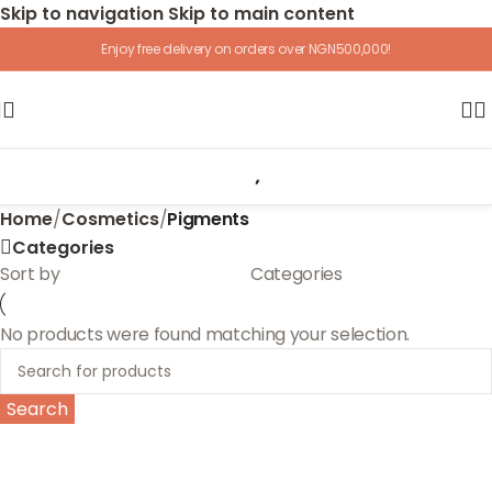
Skip to navigation
Skip to main content
Enjoy free delivery on orders over NGN500,000!
Home
/
Cosmetics
/
Pigments
Categories
Sort by
Categories
No products were found matching your selection.
Search