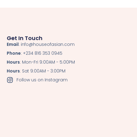
Get In Touch
Email
: info@houseofasian.com
Phone
: +234 816 353 0945
Hours
: Mon-Fri 9:00AM - 5:00PM
Hours
: Sat 9:00AM - 3:00PM
Follow us on Instagram