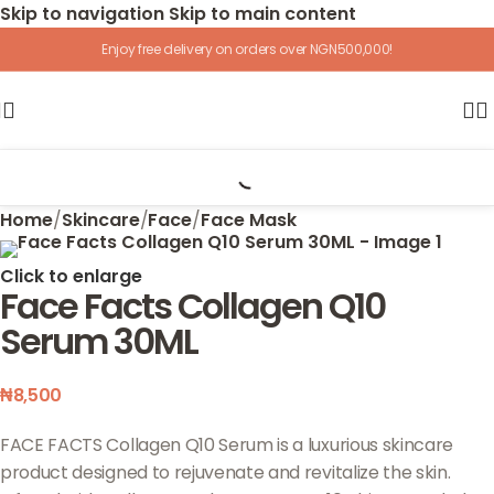
Skip to navigation
Skip to main content
Enjoy free delivery on orders over NGN500,000!
Home
/
Skincare
/
Face
/
Face Mask
Click to enlarge
Face Facts Collagen Q10
Serum 30ML
₦
8,500
FACE FACTS Collagen Q10 Serum is a luxurious skincare
product designed to rejuvenate and revitalize the skin.