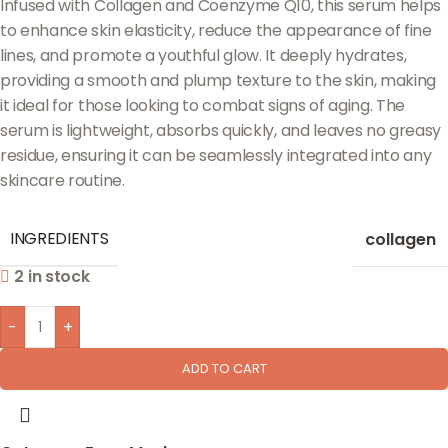
Infused with Collagen and Coenzyme Q10, this serum helps
to enhance skin elasticity, reduce the appearance of fine
lines, and promote a youthful glow. It deeply hydrates,
providing a smooth and plump texture to the skin, making
it ideal for those looking to combat signs of aging. The
serum is lightweight, absorbs quickly, and leaves no greasy
residue, ensuring it can be seamlessly integrated into any
skincare routine.
INGREDIENTS
collagen
2 in stock
-
+
ADD TO CART