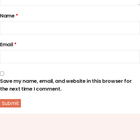
Name
*
Email
*
Save my name, email, and website in this browser for
the next time I comment.