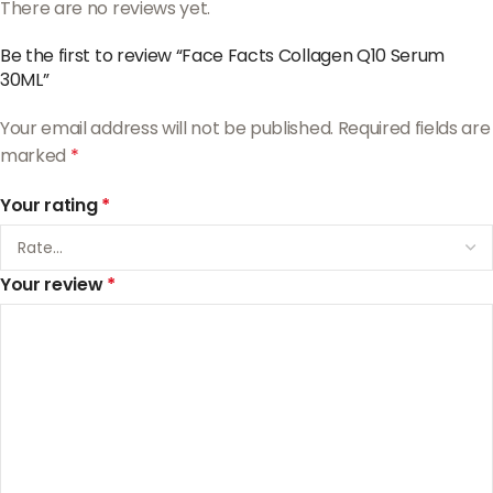
There are no reviews yet.
Be the first to review “Face Facts Collagen Q10 Serum
30ML”
Your email address will not be published.
Required fields are
marked
*
Your rating
*
Your review
*