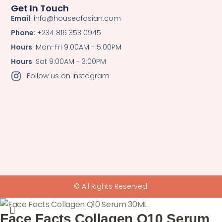
Get In Touch
Email
: info@houseofasian.com
Phone
: +234 816 353 0945
Hours
: Mon-Fri 9:00AM - 5:00PM
Hours
: Sat 9:00AM - 3:00PM
Follow us on Instagram
© All Rights Reserved.
Face Facts Collagen Q10 Serum