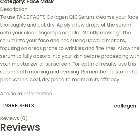
Category:
Face Mask
Description
To use FACE FACTS Collagen Q10 Serum, cleanse your face
thoroughly and pat dry. Apply a few drops of the serum
onto your clean fingertips or palm. Gently massage the
serum into your face and neck using upward motions,
focusing on areas prone to wrinkles and fine lines. Allow the
serum to fully absorb into your skin before proceeding with
your moisturizer or sunscreen. For optimal results, use this
serum both morning and evening. Remember to store the
product in a cool, dry place to maintain its efficacy.
Additional information
INGREDIENTS
collagen
Reviews (0)
Reviews