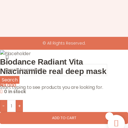
© All Rights Reserved.
Biodance Radiant Vita
Niacinamide real deep mask
Search
₦
9,000
Start typing to see products you are looking for.
0 in stock
-
+
0
ADD TO CART