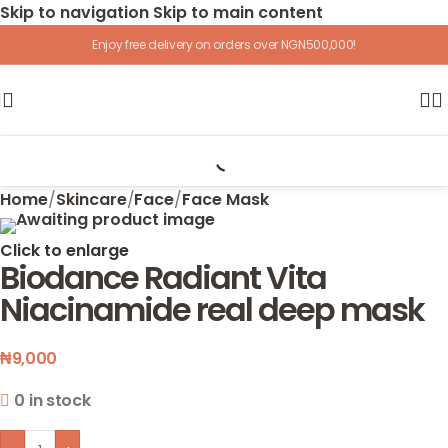
Skip to navigation
Skip to main content
Enjoy free delivery on orders over NGN500,000!
Home
/
Skincare
/
Face
/
Face Mask
Click to enlarge
Biodance Radiant Vita
Niacinamide real deep mask
₦
9,000
0 in stock