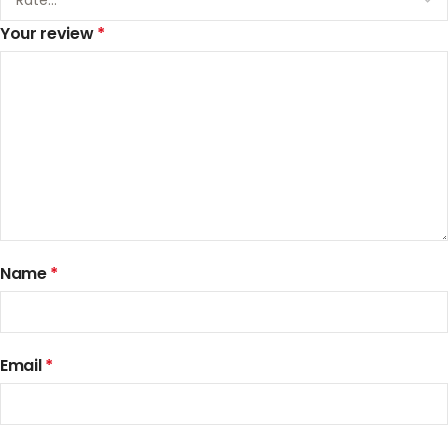
Your review
*
Name
*
Email
*