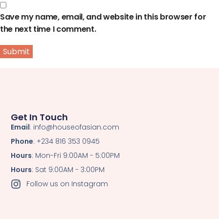
Save my name, email, and website in this browser for
the next time I comment.
Get In Touch
Email
: info@houseofasian.com
Phone
: +234 816 353 0945
Hours
: Mon-Fri 9:00AM - 5:00PM
Hours
: Sat 9:00AM - 3:00PM
Follow us on Instagram