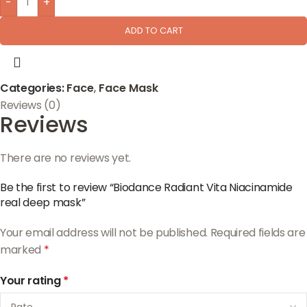
-
+
ADD TO CART
Categories:
Face
,
Face Mask
Reviews (0)
Reviews
There are no reviews yet.
Be the first to review “Biodance Radiant Vita Niacinamide
real deep mask”
Your email address will not be published.
Required fields are
marked
*
Your rating
*