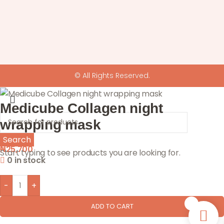
© All Rights Reserved.
Medicube Collagen night
wrapping mask
Search
₦
25,700
Start typing to see products you are looking for.
0 in stock
-
+
0
ADD TO CART