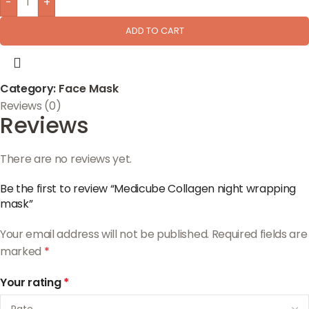
-
+
ADD TO CART
Category:
Face Mask
Reviews (0)
Reviews
There are no reviews yet.
Be the first to review “Medicube Collagen night wrapping
mask”
Your email address will not be published.
Required fields are
marked
*
Your rating
*