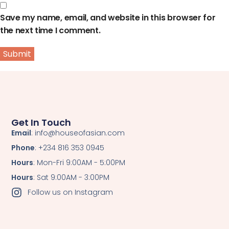
Save my name, email, and website in this browser for
the next time I comment.
Get In Touch
Email
: info@houseofasian.com
Phone
: +234 816 353 0945
Hours
: Mon-Fri 9:00AM - 5:00PM
Hours
: Sat 9:00AM - 3:00PM
Follow us on Instagram