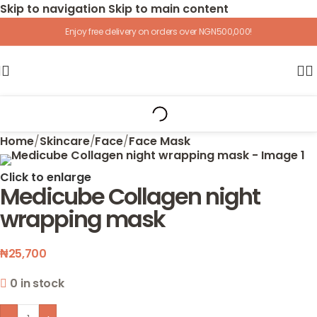
Skip to navigation
Skip to main content
Enjoy free delivery on orders over NGN500,000!
Home
/
Skincare
/
Face
/
Face Mask
Click to enlarge
Medicube Collagen night
wrapping mask
₦
25,700
0 in stock