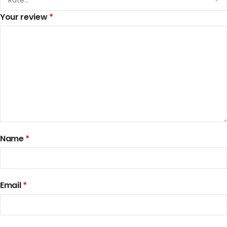
Your review
*
Name
*
Email
*