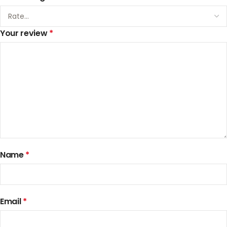
Your review
*
Name
*
Email
*