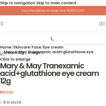
Skip to navigation
Skip to main content
Enjoy free delivery on orders over NGN500,000!
Home
/
Skincare
/
Face
/
Eye cream
Click to enlarge
Mary & May Tranexamic
acid+glutathione eye cream
12g
₦
9,500
8 in stock