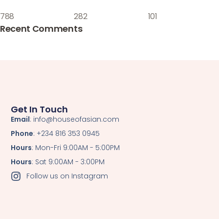
788
282
101
Recent Comments
Get In Touch
Email
: info@houseofasian.com
Phone
: +234 816 353 0945
Hours
: Mon-Fri 9:00AM - 5:00PM
Hours
: Sat 9:00AM - 3:00PM
Follow us on Instagram