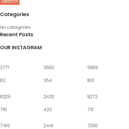
Search
Categories
No categories
Recent Posts
OUR INSTAGRAM
3771
3682
5989
82
354
801
6229
2420
9272
716
423
731
7416
2441
7290