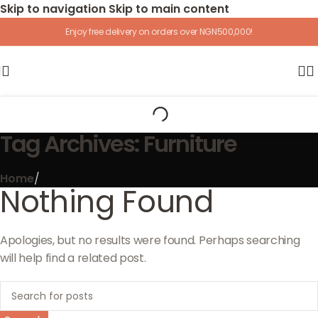
Skip to navigation
Skip to main content
Enjoy free delivery on orders over NGN500,000!
Tag Archives: Furniture
Home
/
Nothing Found
Apologies, but no results were found. Perhaps searching
will help find a related post.