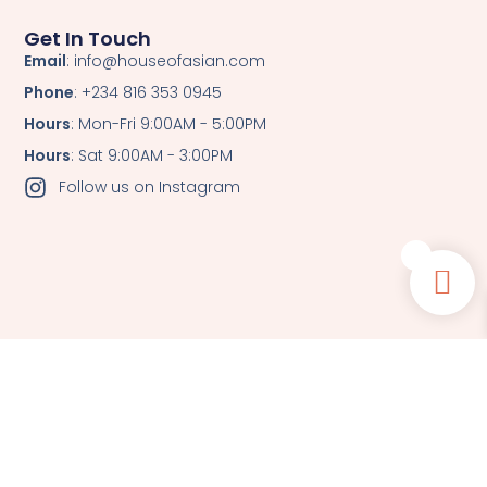
Get In Touch
Email
: info@houseofasian.com
Phone
: +234 816 353 0945
Hours
: Mon-Fri 9:00AM - 5:00PM
Hours
: Sat 9:00AM - 3:00PM
Follow us on Instagram
0
© All Rights Reserved.