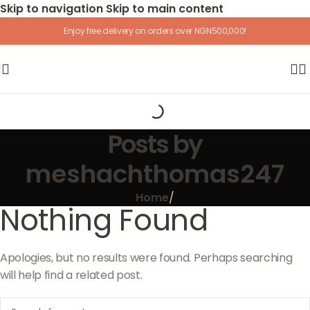
Skip to navigation
Skip to main content
Enjoy free delivery on orders over NGN500,000!
Posts by
meshachthomas247
Home
/
Nothing Found
Apologies, but no results were found. Perhaps searching
will help find a related post.