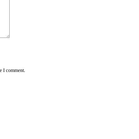
me I comment.