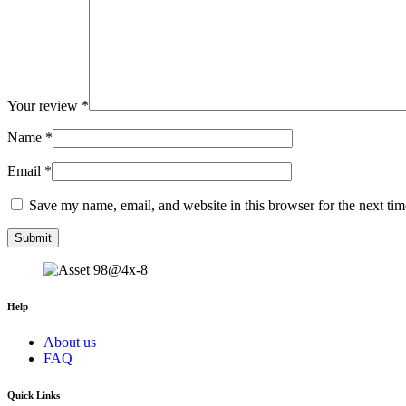
Your review
*
Name
*
Email
*
Save my name, email, and website in this browser for the next ti
Help
About us
FAQ
Quick Links