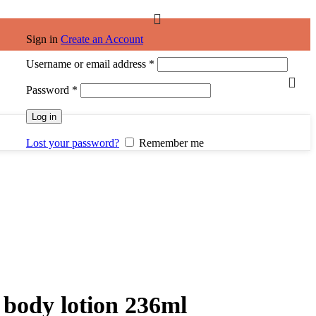
Sign in
Create an Account
Required
Username or email address
*
Required
Password
*
Log in
Lost your password?
Remember me
 body lotion 236ml