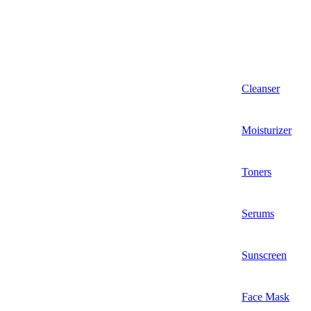
Cleanser
Moisturizer
Toners
Serums
Sunscreen
Face Mask