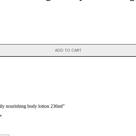
ion 236ml quantity
ADD TO CART
ily nourishing body lotion 236ml”
*