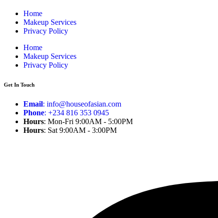
Home
Makeup Services
Privacy Policy
Home
Makeup Services
Privacy Policy
Get In Touch
Email
: info@houseofasian.com
Phone
: +234 816 353 0945
Hours
: Mon-Fri 9:00AM - 5:00PM
Hours
: Sat 9:00AM - 3:00PM