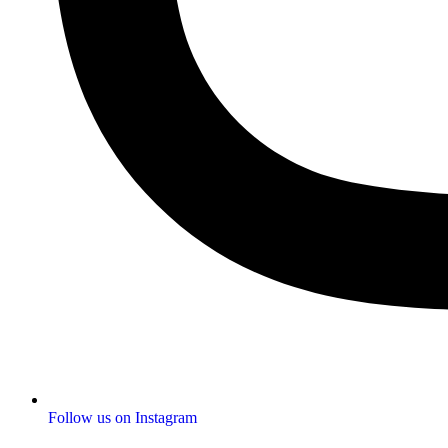
Follow us on Instagram