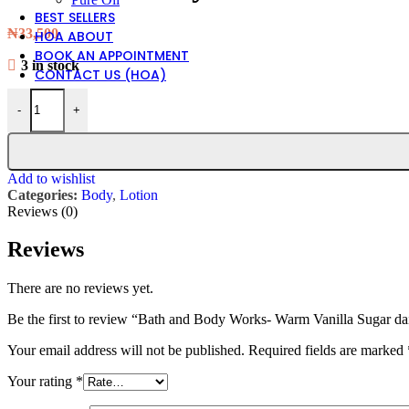
BEST SELLERS
₦
33,500
HOA ABOUT
BOOK AN APPOINTMENT
3 in stock
CONTACT US (HOA)
Bath and Body Works- Warm Vanilla Sugar daily nourishing body lot
-
+
Add to wishlist
Categories:
Body
,
Lotion
Reviews (0)
Reviews
There are no reviews yet.
Be the first to review “Bath and Body Works- Warm Vanilla Sugar da
Your email address will not be published.
Required fields are marked
Your rating
*