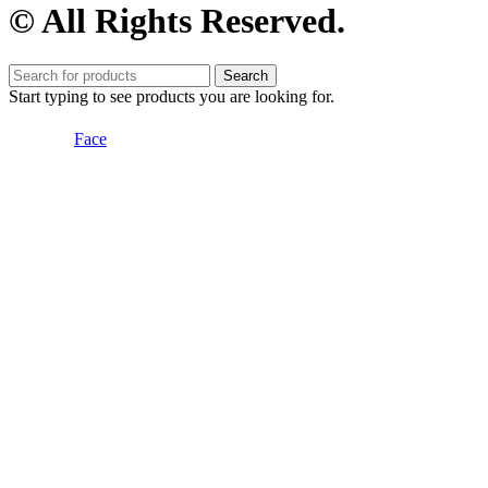
© All Rights Reserved.
Search
Start typing to see products you are looking for.
Face