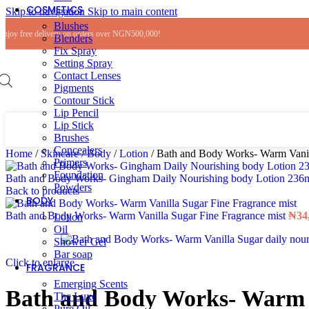
COSMETICS
Skip to navigation
Skip to main content
Blushes
Enjoy free delivery on orders over NGN500,000!
Blenders
Fix Spray
Setting Spray
Contact Lenses
Pigments
Contour Stick
Lip Pencil
Lip Stick
Brushes
Concealers
Home
/
Skincare
/
Body
/
Lotion
/
Bath and Body Works- Warm Vanill
Primers
Foundation
Bath and Body Works- Gingham Daily Nourishing body Lotion 236
Powders
Back to products
BODY
Bath and Body Works- Warm Vanilla Sugar Fine Fragrance mist
₦
34
Lotion
Oil
Shower Gel
Bar soap
Click to enlarge
FRAGRANCE
Emerging Scents
Bath and Body Works- Warm Va
The Luxe
Pure Oil