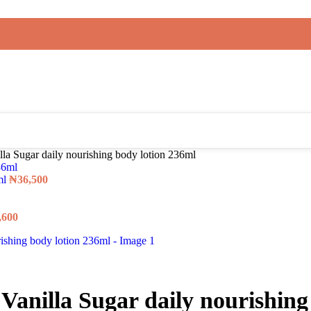
a Sugar daily nourishing body lotion 236ml
ml
₦
36,500
,600
nilla Sugar daily nourishing