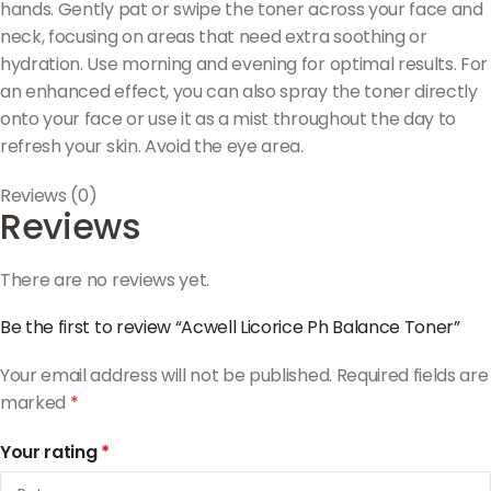
hands. Gently pat or swipe the toner across your face and
neck, focusing on areas that need extra soothing or
hydration. Use morning and evening for optimal results. For
an enhanced effect, you can also spray the toner directly
onto your face or use it as a mist throughout the day to
refresh your skin. Avoid the eye area.
Reviews (0)
Reviews
There are no reviews yet.
Be the first to review “Acwell Licorice Ph Balance Toner”
Your email address will not be published.
Required fields are
marked
*
Your rating
*