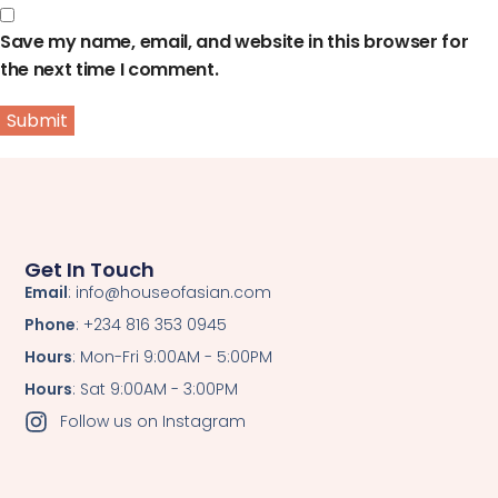
Save my name, email, and website in this browser for
the next time I comment.
Get In Touch
Email
: info@houseofasian.com
Phone
: +234 816 353 0945
Hours
: Mon-Fri 9:00AM - 5:00PM
Hours
: Sat 9:00AM - 3:00PM
Follow us on Instagram