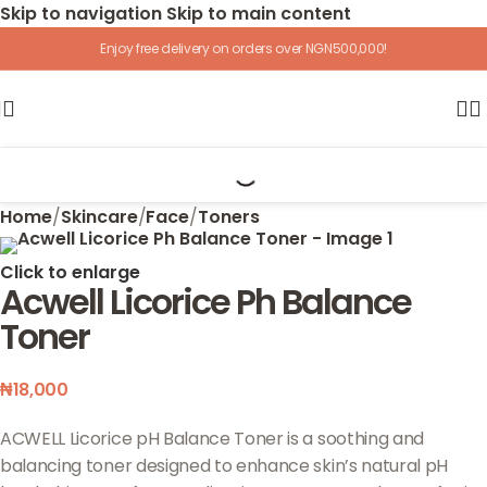
Skip to navigation
Skip to main content
Enjoy free delivery on orders over NGN500,000!
Home
/
Skincare
/
Face
/
Toners
Click to enlarge
Acwell Licorice Ph Balance
Toner
₦
18,000
ACWELL Licorice pH Balance Toner is a soothing and
balancing toner designed to enhance skin’s natural pH