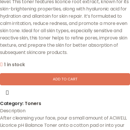
level. This toner features licorice root extract, known for its
skin-brightening properties, along with hyaluronic acid for
hydration and allantoin for skin repair. It’s formulated to
calm irritation, reduce redness, and promote a more even
skin tone. Ideal for all skin types, especially sensitive and
reactive skin, this toner helps to refine pores, improve skin
texture, and prepare the skin for better absorption of
subsequent skincare products.
1 in stock
ADD TO CART
Category:
Toners
Description
After cleansing your face, pour a small amount of ACWELL
Licorice pH Balance Toner onto a cotton pad or into your