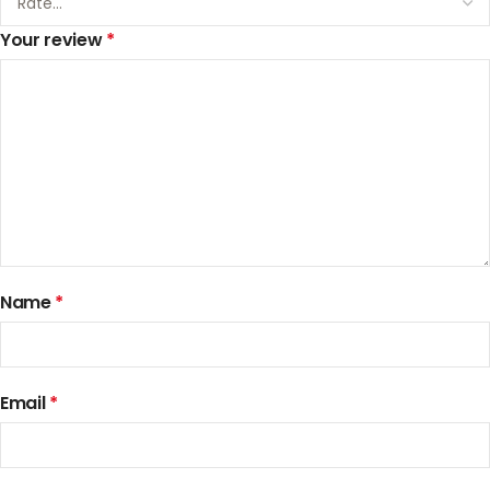
Your review
*
Name
*
Email
*