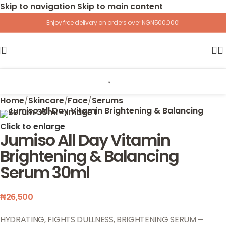
Skip to navigation
Skip to main content
Enjoy free delivery on orders over NGN500,000!
Home
/
Skincare
/
Face
/
Serums
Click to enlarge
Jumiso All Day Vitamin
Brightening & Balancing
Serum 30ml
₦
26,500
HYDRATING, FIGHTS DULLNESS, BRIGHTENING SERUM
–