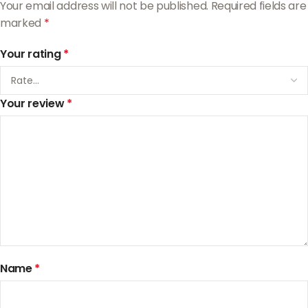
Your email address will not be published.
Required fields are
marked
*
Your rating
*
Your review
*
Name
*