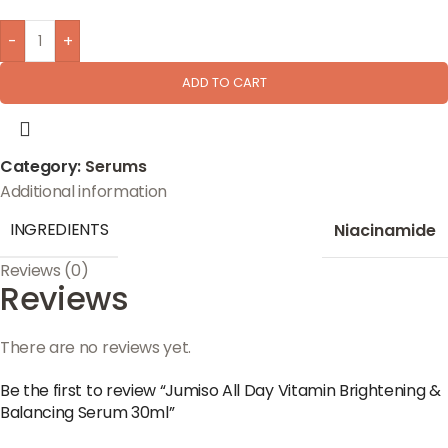
-
+
ADD TO CART
Category:
Serums
Additional information
INGREDIENTS
Niacinamide
Reviews (0)
Reviews
There are no reviews yet.
Be the first to review “Jumiso All Day Vitamin Brightening &
Balancing Serum 30ml”