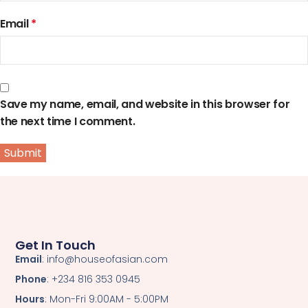
Email
*
Save my name, email, and website in this browser for
the next time I comment.
Get In Touch
Email
: info@houseofasian.com
Phone
: +234 816 353 0945
Hours
: Mon-Fri 9:00AM - 5:00PM