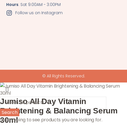
Hours
: Sat 9:00AM - 3:00PM
Follow us on Instagram
© All Rights Reserved.
Jumiso All Day Vitamin
Brightening & Balancing Serum
Search
30ml
Start typing to see products you are looking for.