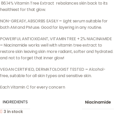
86.14% Vitamin Tree Extract rebalances skin back to its
healthiest for that glow.
NON-GREASY, ABSORBS EASILY
–
Light serum suitable for
both AM and PM use. Good for layering in any routine.
POWERFUL ANTIOXIDANT, VITAMIN TREE + 2% NIACINAMIDE
–
Niacinamide works well with vitamin tree extract to
restore skin leaving skin more radiant, softer and hydrated.
and not to forget that inner glow!
VEGAN CERTIFIED, DERMATOLOGIST TESTED
–
Alcohol-
free, suitable for all skin types and sensitive skin.
Each Vitamin C for every concern
INGREDIENTS
Niacinamide
3 in stock