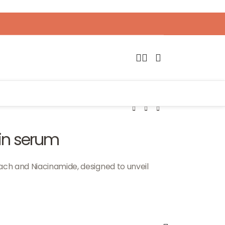
in serum
ach and Niacinamide, designed to unveil