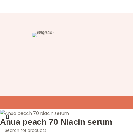
Anua peach 70 Niacin serum