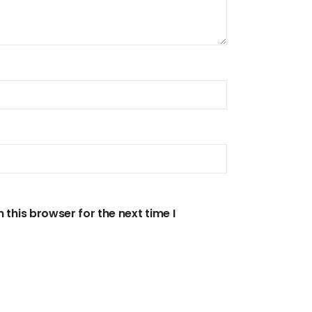
this browser for the next time I