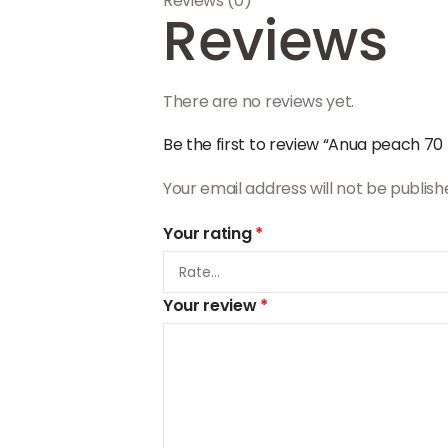
Reviews (0)
Reviews
There are no reviews yet.
Be the first to review “Anua peach 70
Your email address will not be publish
Your rating
*
Your review
*