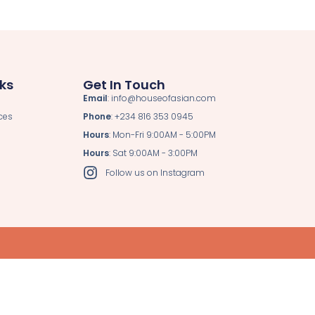
nks
Get In Touch
Email
: info@houseofasian.com
ces
Phone
: +234 816 353 0945
Hours
: Mon-Fri 9:00AM - 5:00PM
Hours
: Sat 9:00AM - 3:00PM
Follow us on Instagram