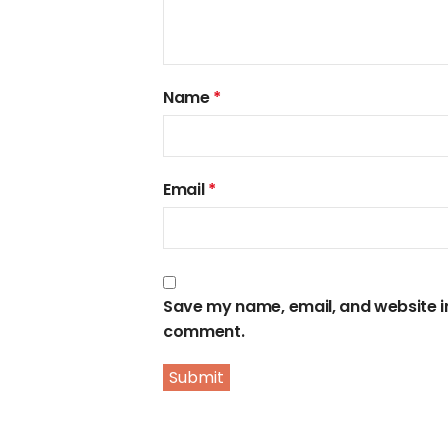
Name
*
Email
*
Save my name, email, and website in 
comment.