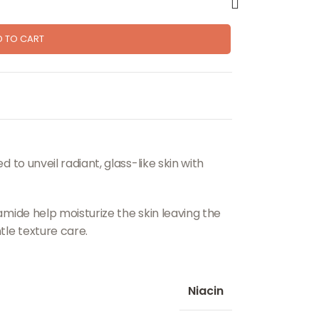
D TO CART
 to unveil radiant, glass-like skin with
mide help moisturize the skin leaving the
le texture care.
Niacin