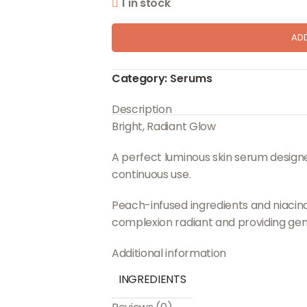
1 in stock
AD
Category:
Serums
Description
Bright, Radiant Glow
A perfect luminous skin serum designed
continuous use.
Peach-infused ingredients and niacina
complexion radiant and providing gent
Additional information
INGREDIENTS