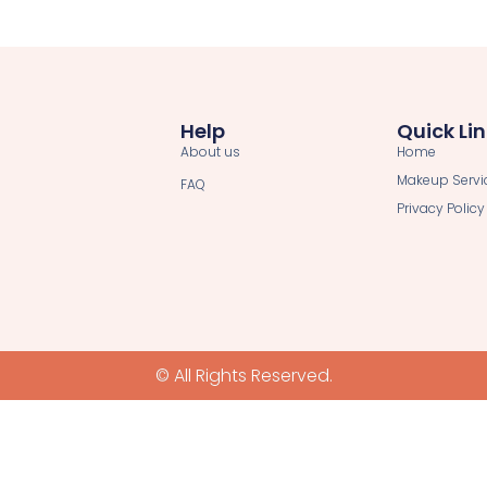
Help
Quick Li
About us
Home
Makeup Servi
FAQ
Privacy Policy
© All Rights Reserved.