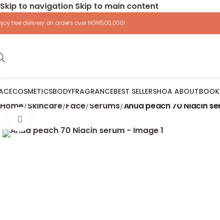
Skip to navigation
Skip to main content
njoy free delivery on orders over NGN500,000!
ACE
COSMETICS
BODY
FRAGRANCE
BEST SELLERS
HOA ABOUT
BOOK
Home
/
Skincare
/
Face
/
Serums
/
Anua peach 70 Niacin s
Click to enlarge