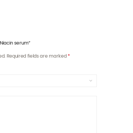
 Niacin serum”
ed.
Required fields are marked
*