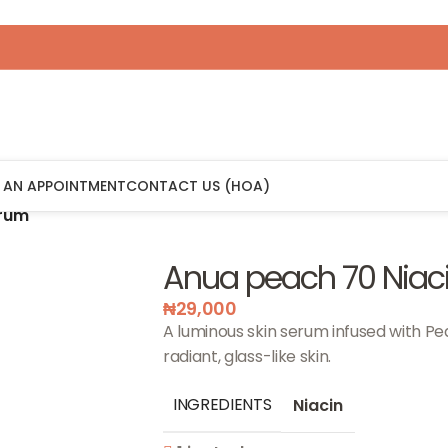
 AN APPOINTMENT
CONTACT US (HOA)
erum
Anua peach 70 Niac
₦
29,000
A luminous skin serum infused with Pe
radiant, glass-like skin.
INGREDIENTS
Niacin