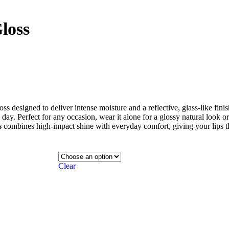
loss
gloss designed to deliver intense moisture and a reflective, glass-like fini
ay. Perfect for any occasion, wear it alone for a glossy natural look or l
s
combines high-impact shine with everyday comfort, giving your lips t
Clear