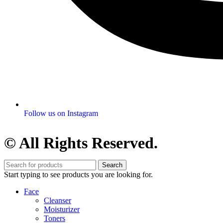
Follow us on Instagram
© All Rights Reserved.
Search
Start typing to see products you are looking for.
Face
Cleanser
Moisturizer
Toners