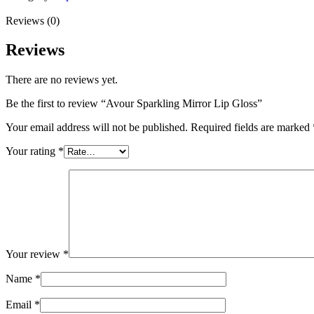
Reviews (0)
Reviews
There are no reviews yet.
Be the first to review “Avour Sparkling Mirror Lip Gloss”
Your email address will not be published.
Required fields are marked
Your rating
*
Your review
*
Name
*
Email
*