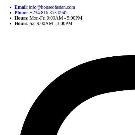
Email
: info@houseofasian.com
Phone
: +234 816 353 0945
Hours
: Mon-Fri 9:00AM - 5:00PM
Hours
: Sat 9:00AM - 3:00PM