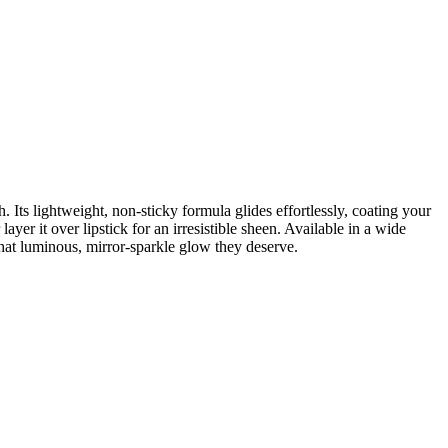
sh. Its lightweight, non-sticky formula glides effortlessly, coating your
ayer it over lipstick for an irresistible sheen. Available in a wide
hat luminous, mirror-sparkle glow they deserve.