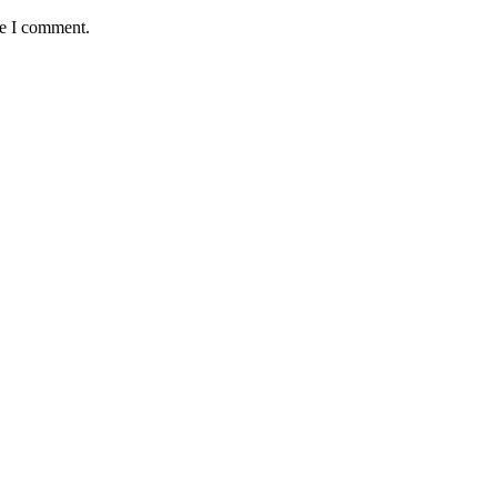
me I comment.