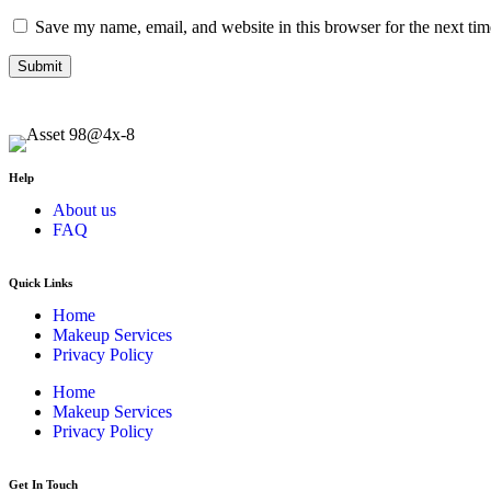
Save my name, email, and website in this browser for the next ti
Help
About us
FAQ
Quick Links
Home
Makeup Services
Privacy Policy
Home
Makeup Services
Privacy Policy
Get In Touch