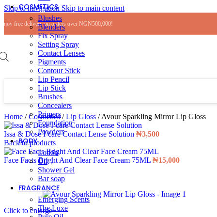
COSMETICS
Skip to navigation
Skip to main content
Blushes
Enjoy free delivery on orders over NGN500,000!
Blenders
Fix Spray
Setting Spray
Contact Lenses
Pigments
Contour Stick
Lip Pencil
Lip Stick
Brushes
Concealers
Primers
Home
/
Cosmetics
/
Lip Gloss
/
Avour Sparkling Mirror Lip Gloss
Foundation
Powders
Issa & Dose I-care Contact Lense Solution
₦
3,500
BODY
Back to products
Lotion
Face Facts Bright And Clear Face Cream 75ML
₦
15,000
Oil
Shower Gel
Bar soap
FRAGRANCE
Emerging Scents
The Luxe
Click to enlarge
Pure Oil