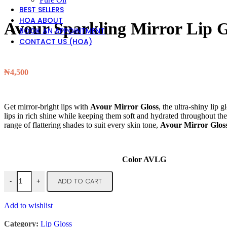
BEST SELLERS
HOA ABOUT
Avour Sparkling Mirror Lip G
BOOK AN APPOINTMENT
CONTACT US (HOA)
₦
4,500
Get mirror-bright lips with
Avour Mirror Gloss
, the ultra-shiny lip 
lips in rich shine while keeping them soft and hydrated throughout the d
range of flattering shades to suit every skin tone,
Avour Mirror Glos
Color AVLG
ADD TO CART
-
+
Add to wishlist
Category:
Lip Gloss