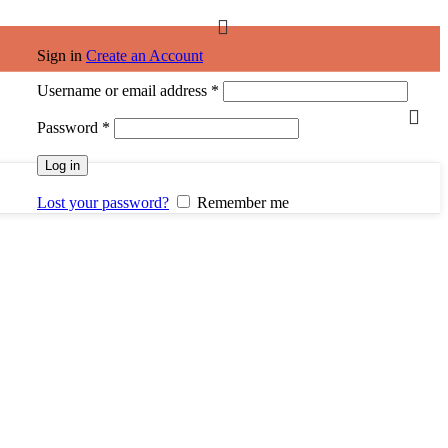
Sign in
Create an Account
Username or email address
*
Password
*
Log in
Lost your password?
Remember me