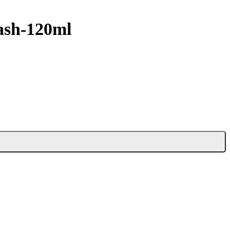
ash-120ml