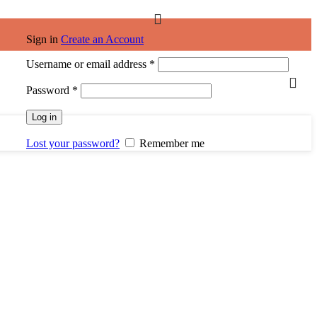
Sign in
Create an Account
Username or email address
*
Password
*
Log in
Lost your password?
Remember me