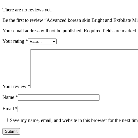
There are no reviews yet.
Be the first to review “Advanced korean skin Bright and Exfoliate 
Your email address will not be published.
Required fields are marked
Your rating
*
Your review
*
Name
*
Email
*
Save my name, email, and website in this browser for the next ti