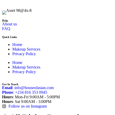
Help
About us
FAQ
Quick Links
Home
Makeup Services
Privacy Policy
Home
Makeup Services
Privacy Policy
Get In Touch
Email
: info@houseofasian.com
Phone
: +234 816 353 0945
Hours
: Mon-Fri 9:00AM - 5:00PM
Hours
: Sat 9:00AM - 3:00PM
Follow us on Instagram