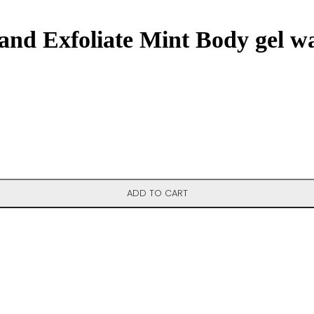
and Exfoliate Mint Body gel w
ADD TO CART