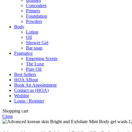
Brushes
Concealers
Primers
Foundation
Powders
Body
Lotion
Oil
Shower Gel
Bar soap
Fragrance
Emerging Scents
The Luxe
Pure Oil
Best Sellers
HOA ABout
Book An Appointment
Contact us (HOA)
Wishlist
Login / Register
Shopping cart
Close