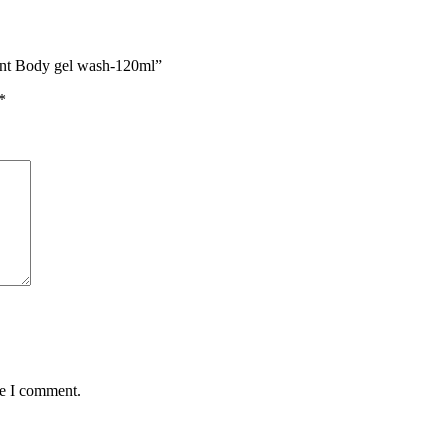
Mint Body gel wash-120ml”
*
me I comment.