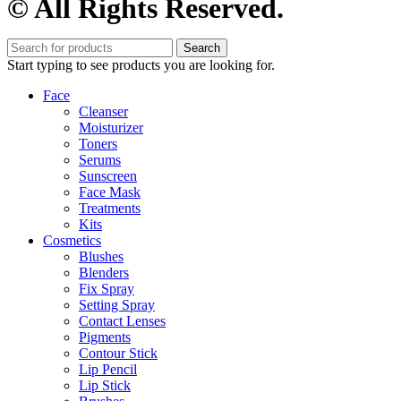
© All Rights Reserved.
Search
Start typing to see products you are looking for.
Face
Cleanser
Moisturizer
Toners
Serums
Sunscreen
Face Mask
Treatments
Kits
Cosmetics
Blushes
Blenders
Fix Spray
Setting Spray
Contact Lenses
Pigments
Contour Stick
Lip Pencil
Lip Stick