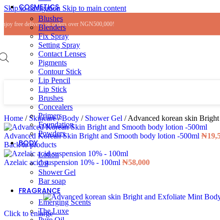
COSMETICS
Skip to navigation
Skip to main content
Blushes
Enjoy free delivery on orders over NGN500,000!
Blenders
Fix Spray
Setting Spray
Contact Lenses
Pigments
Contour Stick
Lip Pencil
Lip Stick
Brushes
Concealers
Primers
Home
/
Skincare
/
Body
/
Shower Gel
/
Advanced korean skin Bright
Foundation
Powders
Advanced Korean Skin Bright and Smooth body lotion -500ml
₦
19,
BODY
Back to products
Lotion
Azelaic acid suspension 10% - 100ml
₦
58,000
Oil
Shower Gel
Bar soap
FRAGRANCE
Emerging Scents
The Luxe
Click to enlarge
Pure Oil