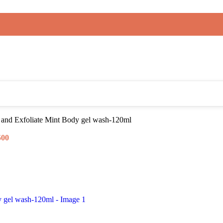
 and Exfoliate Mint Body gel wash-120ml
500