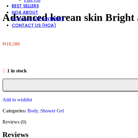
BEST SELLERS
HOA ABOUT
Advanced korean skin Bright 
BOOK AN APPOINTMENT
CONTACT US (HOA)
₦
18,500
1 in stock
Add to wishlist
Categories:
Body
,
Shower Gel
Reviews (0)
Reviews