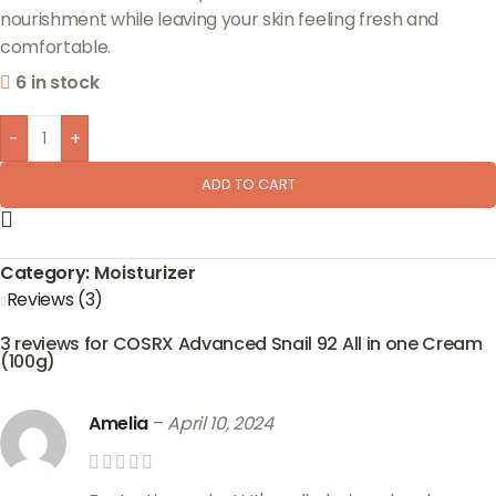
nourishment while leaving your skin feeling fresh and
comfortable.
6 in stock
-
+
ADD TO CART
Category:
Moisturizer
Reviews (3)
3 reviews for
COSRX Advanced Snail 92 All in one Cream
(100g)
Amelia
–
April 10, 2024