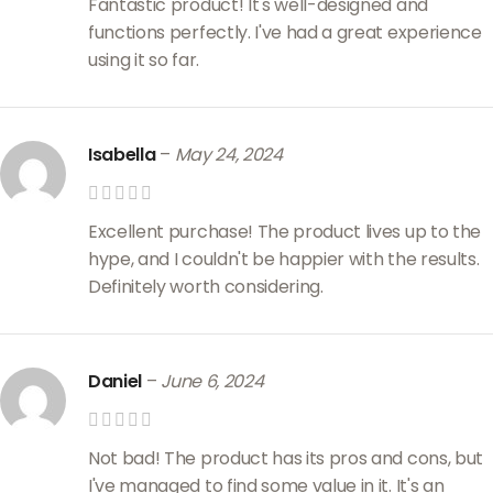
Fantastic product! It's well-designed and
functions perfectly. I've had a great experience
using it so far.
Isabella
–
May 24, 2024
Excellent purchase! The product lives up to the
hype, and I couldn't be happier with the results.
Definitely worth considering.
Daniel
–
June 6, 2024
Not bad! The product has its pros and cons, but
I've managed to find some value in it. It's an