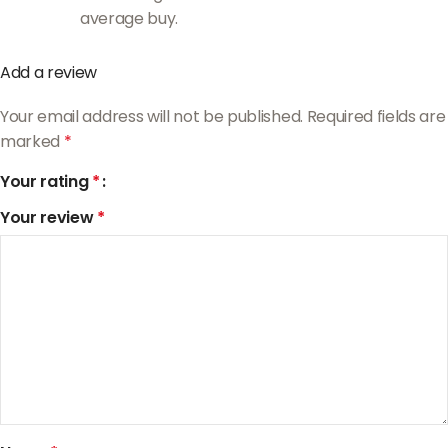
average buy.
Add a review
Your email address will not be published.
Required fields are
marked
*
Your rating
*
Your review
*