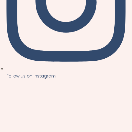
Follow us on Instagram