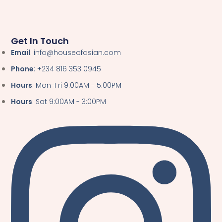
Get In Touch
Email
: info@houseofasian.com
Phone
: +234 816 353 0945
Hours
: Mon-Fri 9:00AM - 5:00PM
Hours
: Sat 9:00AM - 3:00PM