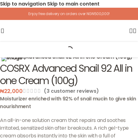
Skip to navigation
Skip to main content
Enjoy free delivery on orders over NGN500,000!
Home
/
Skincare
/
Face
/
Moisturizer
Click to enlarge
COSRX Advanced Snail 92 All in
one Cream (100g)
₦
22,000
(
3
customer reviews)
Moisturizer enriched with 92% of snail mucin to give skin
nourishment
An all-in-one solution cream that repairs and soothes
irritated, sensitized skin after breakouts. A rich gel-type
cream absorbs instantly into the skin with a full of