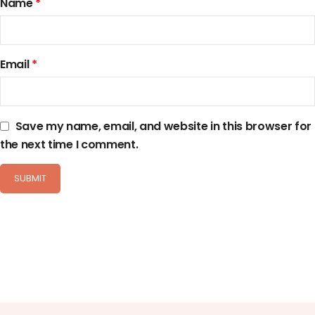
Name
*
Email
*
Save my name, email, and website in this browser for
the next time I comment.