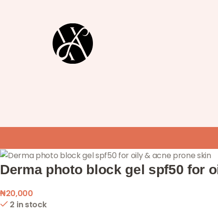
Derma photo block gel spf50 for o
₦
20,000
2 in stock