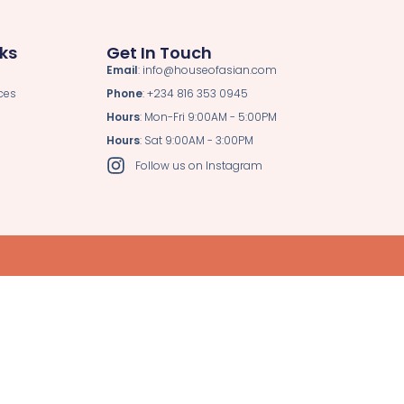
nks
Get In Touch
Email
: info@houseofasian.com
ces
Phone
: +234 816 353 0945
Hours
: Mon-Fri 9:00AM - 5:00PM
Hours
: Sat 9:00AM - 3:00PM
Follow us on Instagram