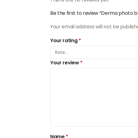
Be the first to review “Derma photo bl
Your email address will not be publish
Your rating
*
Your review
*
Name
*