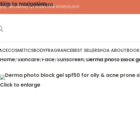
Skip to navigation
Skip to main content
njoy free delivery on orders over NGN500,000!
ACE
COSMETICS
BODY
FRAGRANCE
BEST SELLERS
HOA ABOUT
BOOK
Home
/
Skincare
/
Face
/
Sunscreen
/
Derma photo block gel
Click to enlarge