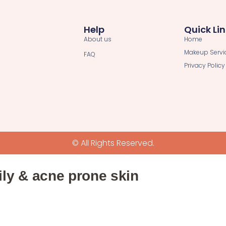
Help
Quick Li
About us
Home
Makeup Servi
FAQ
Privacy Policy
© All Rights Reserved.
ily & acne prone skin