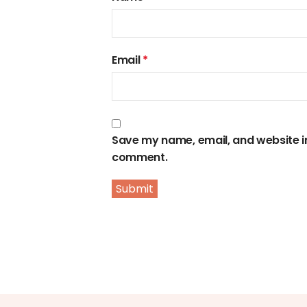
Email
*
Save my name, email, and website in 
comment.