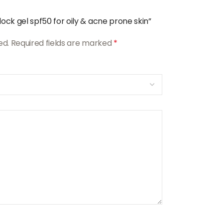
ock gel spf50 for oily & acne prone skin”
ed.
Required fields are marked
*