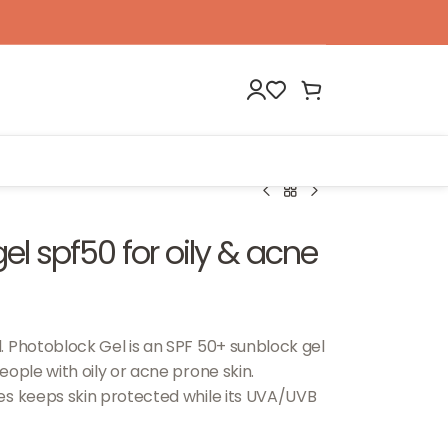
l spf50 for oily & acne
. Photoblock Gel is an SPF 50+ sunblock gel
ople with oily or acne prone skin.
es keeps skin protected while its UVA/UVB