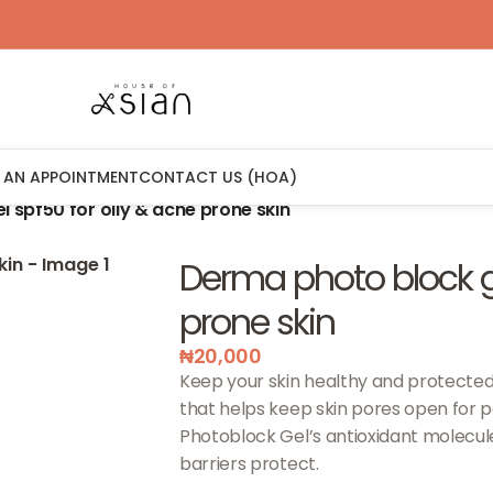
 AN APPOINTMENT
CONTACT US (HOA)
 spf50 for oily & acne prone skin
Derma photo block ge
prone skin
₦
20,000
Keep your skin healthy and protected
that helps keep skin pores open for pe
Photoblock Gel’s antioxidant molecul
barriers protect.