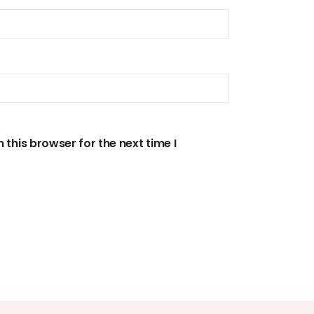
this browser for the next time I