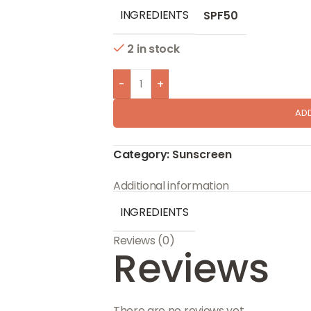
INGREDIENTS
SPF50
2 in stock
-
+
AD
Category:
Sunscreen
Additional information
INGREDIENTS
Reviews (0)
Reviews
There are no reviews yet.