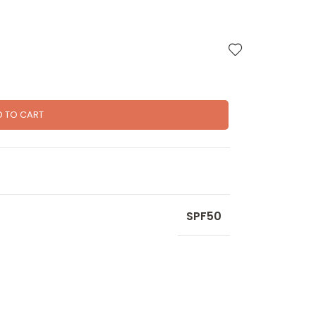
D TO CART
SPF50