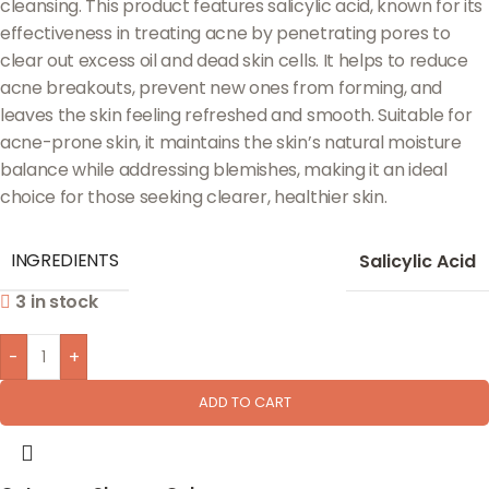
cleansing. This product features salicylic acid, known for its
effectiveness in treating acne by penetrating pores to
clear out excess oil and dead skin cells. It helps to reduce
acne breakouts, prevent new ones from forming, and
leaves the skin feeling refreshed and smooth. Suitable for
acne-prone skin, it maintains the skin’s natural moisture
balance while addressing blemishes, making it an ideal
choice for those seeking clearer, healthier skin.
INGREDIENTS
Salicylic Acid
3 in stock
-
+
ADD TO CART