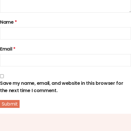
Name
*
Email
*
Save my name, email, and website in this browser for
the next time I comment.