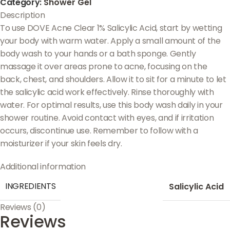
Category:
Shower Gel
Description
To use DOVE Acne Clear 1% Salicylic Acid, start by wetting
your body with warm water. Apply a small amount of the
body wash to your hands or a bath sponge. Gently
massage it over areas prone to acne, focusing on the
back, chest, and shoulders. Allow it to sit for a minute to let
the salicylic acid work effectively. Rinse thoroughly with
water. For optimal results, use this body wash daily in your
shower routine. Avoid contact with eyes, and if irritation
occurs, discontinue use. Remember to follow with a
moisturizer if your skin feels dry.
Additional information
INGREDIENTS
Salicylic Acid
Reviews (0)
Reviews