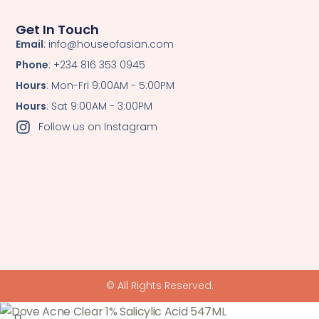
Get In Touch
Email
: info@houseofasian.com
Phone
: +234 816 353 0945
Hours
: Mon-Fri 9:00AM - 5:00PM
Hours
: Sat 9:00AM - 3:00PM
Follow us on Instagram
© All Rights Reserved.