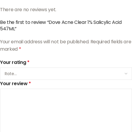
There are no reviews yet.
Be the first to review “Dove Acne Clear 1% Salicylic Acid
547ML”
Your email address will not be published.
Required fields are
marked
*
Your rating
*
Your review
*