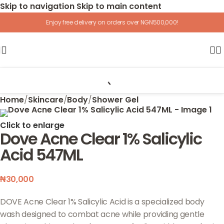
Skip to navigation
Skip to main content
Enjoy free delivery on orders over NGN500,000!
Home
/
Skincare
/
Body
/
Shower Gel
Click to enlarge
Dove Acne Clear 1% Salicylic
Acid 547ML
₦
30,000
DOVE Acne Clear 1% Salicylic Acid is a specialized body
wash designed to combat acne while providing gentle