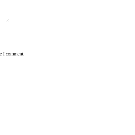
me I comment.