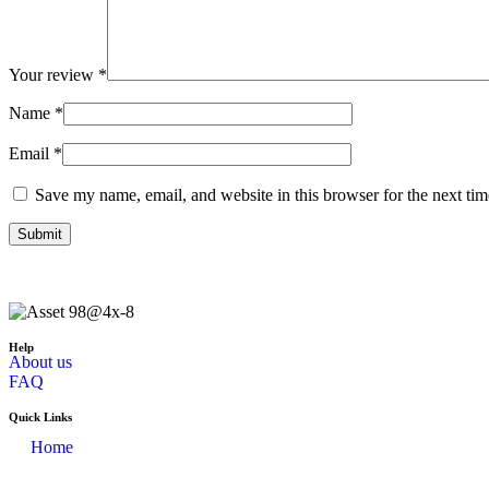
Your review
*
Name
*
Email
*
Save my name, email, and website in this browser for the next ti
Help
About us
FAQ
Quick Links
Home