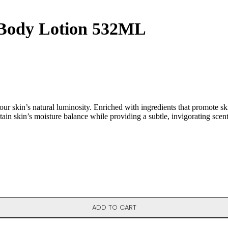
 Body Lotion 532ML
skin’s natural luminosity. Enriched with ingredients that promote skin 
tain skin’s moisture balance while providing a subtle, invigorating scent t
ADD TO CART