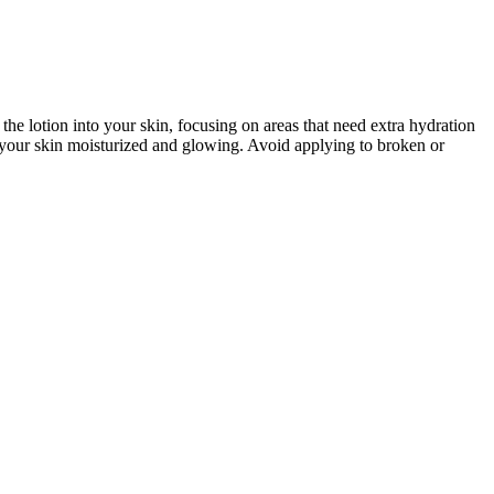
 lotion into your skin, focusing on areas that need extra hydration
ep your skin moisturized and glowing. Avoid applying to broken or