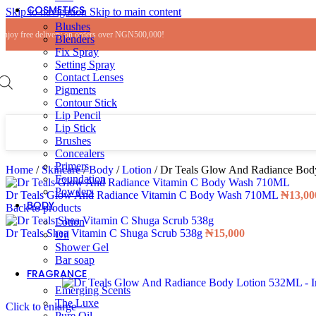
COSMETICS
Skip to navigation
Skip to main content
Blushes
Enjoy free delivery on orders over NGN500,000!
Blenders
Fix Spray
Setting Spray
Contact Lenses
Pigments
Contour Stick
Lip Pencil
Lip Stick
Brushes
Concealers
Primers
Home
/
Skincare
/
Body
/
Lotion
/
Dr Teals Glow And Radiance Bo
Foundation
Powders
Dr Teals Glow And Radiance Vitamin C Body Wash 710ML
₦
13,00
BODY
Back to products
Lotion
Dr Teals Shea Vitamin C Shuga Scrub 538g
₦
15,000
Oil
Shower Gel
Bar soap
FRAGRANCE
Emerging Scents
The Luxe
Click to enlarge
Pure Oil