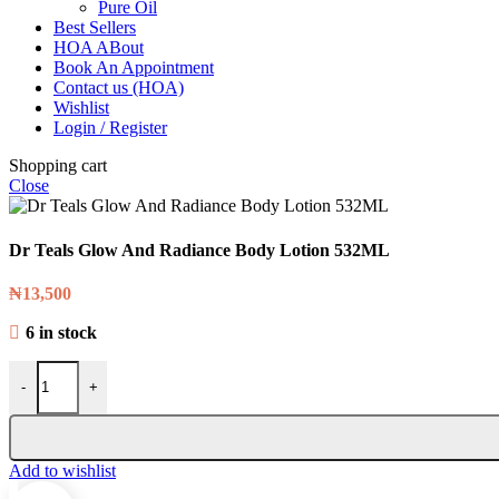
Pure Oil
Best Sellers
HOA ABout
Book An Appointment
Contact us (HOA)
Wishlist
Login / Register
Shopping cart
Close
Dr Teals Glow And Radiance Body Lotion 532ML
₦
13,500
6 in stock
-
+
Add to wishlist
0