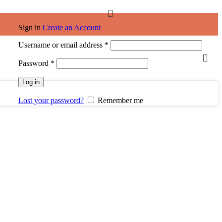
Sign in
Create an Account
Username or email address
*
Password
*
Log in
Lost your password?
Remember me