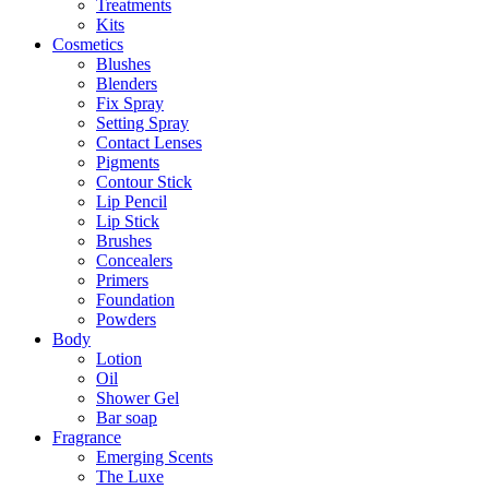
Treatments
Kits
Cosmetics
Blushes
Blenders
Fix Spray
Setting Spray
Contact Lenses
Pigments
Contour Stick
Lip Pencil
Lip Stick
Brushes
Concealers
Primers
Foundation
Powders
Body
Lotion
Oil
Shower Gel
Bar soap
Fragrance
Emerging Scents
The Luxe