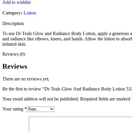
Add to wishlist
Category:
Lotion
Description
To use Dr Teals Glow and Radiance Body Lotion, apply a generous amou
and radiance like elbows, knees, and hands. Allow the lotion to absorb
irritated skin.
Reviews (0)
Reviews
There are no reviews yet.
Be the first to review “Dr Teals Glow And Radiance Body Lotion 
Your email address will not be published.
Required fields are marked
Your rating
*