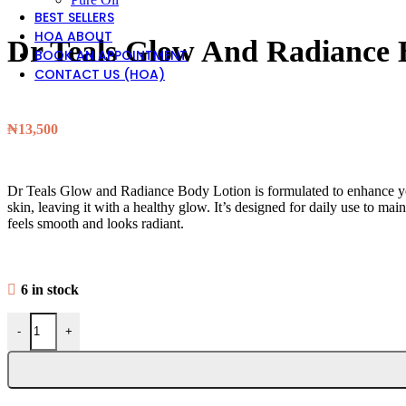
BEST SELLERS
HOA ABOUT
Dr Teals Glow And Radiance
BOOK AN APPOINTMENT
CONTACT US (HOA)
₦
13,500
Dr Teals Glow and Radiance Body Lotion is formulated to enhance your 
skin, leaving it with a healthy glow. It’s designed for daily use to main
feels smooth and looks radiant.
6 in stock
-
+