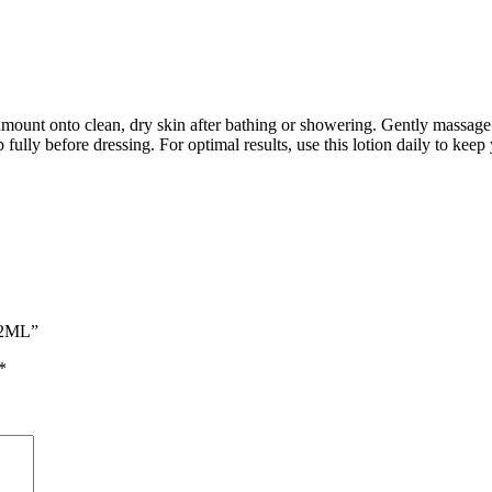
nt onto clean, dry skin after bathing or showering. Gently massage the
 fully before dressing. For optimal results, use this lotion daily to ke
532ML”
*