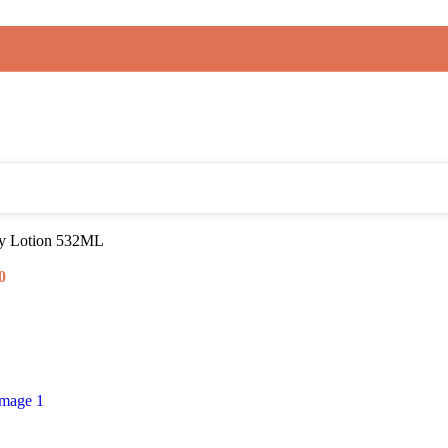
dy Lotion 532ML
0