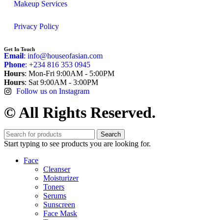
Makeup Services
Privacy Policy
Get In Touch
Email
: info@houseofasian.com
Phone
: +234 816 353 0945
Hours
: Mon-Fri 9:00AM - 5:00PM
Hours
: Sat 9:00AM - 3:00PM
Follow us on Instagram
© All Rights Reserved.
Search
Start typing to see products you are looking for.
Face
Cleanser
Moisturizer
Toners
Serums
Sunscreen
Face Mask