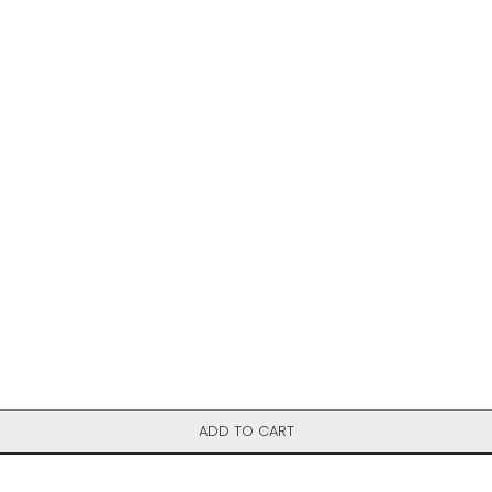
ADD TO CART