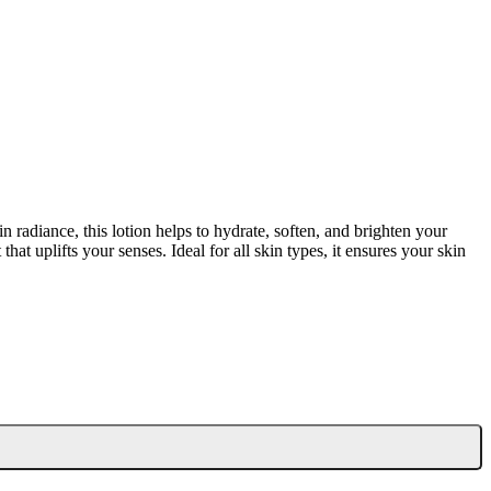
radiance, this lotion helps to hydrate, soften, and brighten your
hat uplifts your senses. Ideal for all skin types, it ensures your skin