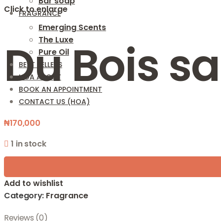
Bar soap
Click to enlarge
FRAGRANCE
Emerging Scents
The Luxe
Du Bois s
Pure Oil
BEST SELLERS
HOA ABOUT
BOOK AN APPOINTMENT
CONTACT US (HOA)
₦
170,000
1 in stock
Add to wishlist
Category:
Fragrance
Reviews (0)