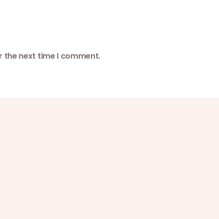
r the next time I comment.