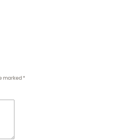
are marked
*