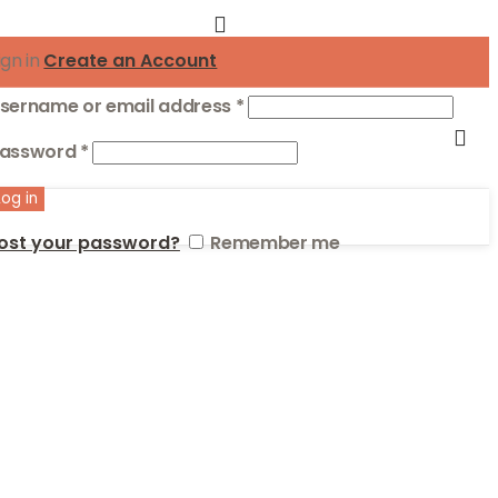
ign in
Create an Account
Required
sername or email address
*
Required
assword
*
Log in
ost your password?
Remember me