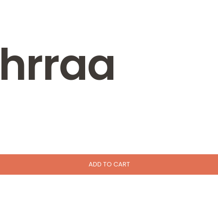
ahrraa
ADD TO CART