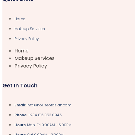
Home
Makeup Services
Privacy Policy
Home
Makeup Services
Privacy Policy
Get In Touch
Email
: info@houseofasian.com
Phone
: +234 816 353 0945
Hours
: Mon-Fri 9:00AM - 5:00PM
Hours
: Sat 9:00AM - 3:00PM