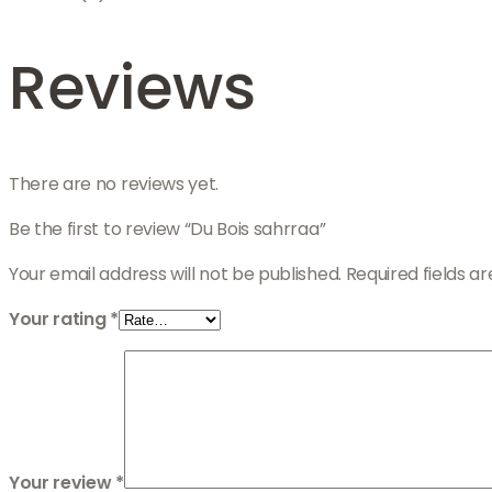
Reviews
There are no reviews yet.
Be the first to review “Du Bois sahrraa”
Your email address will not be published.
Required fields 
Your rating
*
Your review
*