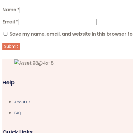
Name
*
Email
*
Save my name, email, and website in this browser fo
Help
About us
FAQ
Quick Links