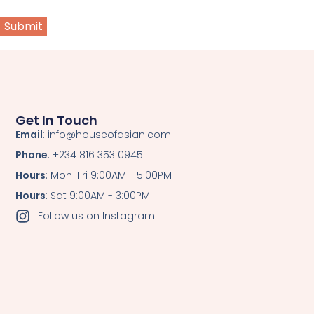
Get In Touch
Email
: info@houseofasian.com
Phone
: +234 816 353 0945
Hours
: Mon-Fri 9:00AM - 5:00PM
Hours
: Sat 9:00AM - 3:00PM
Follow us on Instagram