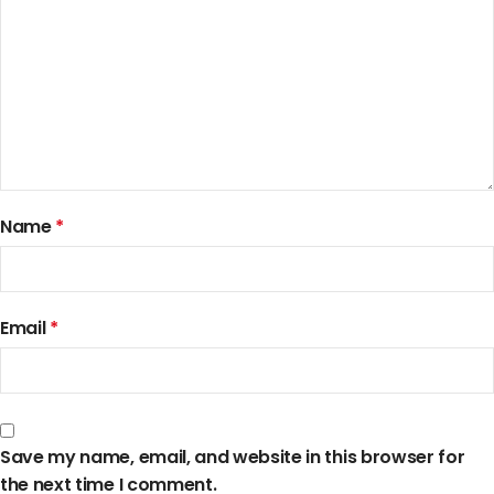
Name
*
Email
*
Save my name, email, and website in this browser for
the next time I comment.