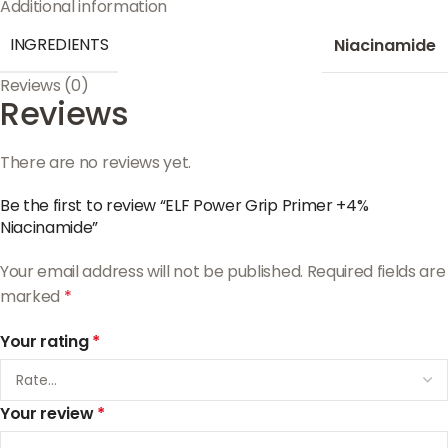
Additional information
INGREDIENTS
Niacinamide
Reviews (0)
Reviews
There are no reviews yet.
Be the first to review “ELF Power Grip Primer +4%
Niacinamide”
Your email address will not be published.
Required fields are
marked
*
Your rating
*
Your review
*