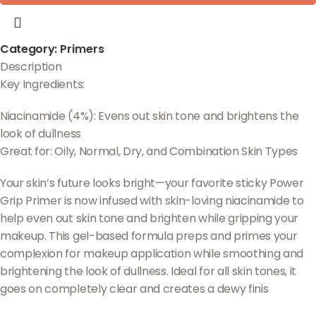
Category:
Primers
Description
Key Ingredients:
Niacinamide (4%): Evens out skin tone and brightens the
look of dullness
Great for: Oily, Normal, Dry, and Combination Skin Types
Your skin’s future looks bright—your favorite sticky Power
Grip Primer is now infused with skin-loving niacinamide to
help even out skin tone and brighten while gripping your
makeup. This gel-based formula preps and primes your
complexion for makeup application while smoothing and
brightening the look of dullness. Ideal for all skin tones, it
goes on completely clear and creates a dewy finis