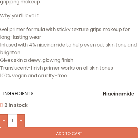
gripping makeup.
Why you’ll love it:
Gel primer formula with sticky texture grips makeup for
long-lasting wear
Infused with 4% niacinamide to help even out skin tone and
brighten
Gives skin a dewy, glowing finish
Translucent-finish primer works on all skin tones
100% vegan and cruelty-free
INGREDIENTS
Niacinamide
2 in stock
-
+
ADD TO CART