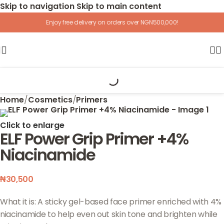
Skip to navigation
Skip to main content
Enjoy free delivery on orders over NGN500,000!
Home
/
Cosmetics
/
Primers
Click to enlarge
ELF Power Grip Primer +4%
Niacinamide
₦
30,500
What it is: A sticky gel-based face primer enriched with 4%
niacinamide to help even out skin tone and brighten while