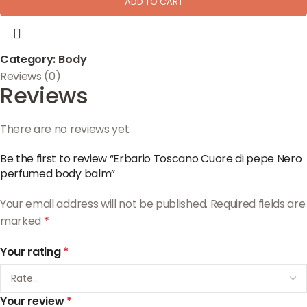
ADD TO CART
Category:
Body
Reviews (0)
Reviews
There are no reviews yet.
Be the first to review “Erbario Toscano Cuore di pepe Nero
perfumed body balm”
Your email address will not be published.
Required fields are
marked
*
Your rating
*
Your review
*