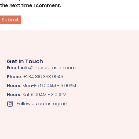
the next time I comment.
Get In Touch
Email
: info@houseofasian.com
Phone
: +234 816 353 0945
Hours
: Mon-Fri 9:00AM - 5:00PM
Hours
: Sat 9:00AM - 3:00PM
Follow us on Instagram