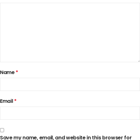
Name
*
Email
*
Save my name, email, and website in this browser for