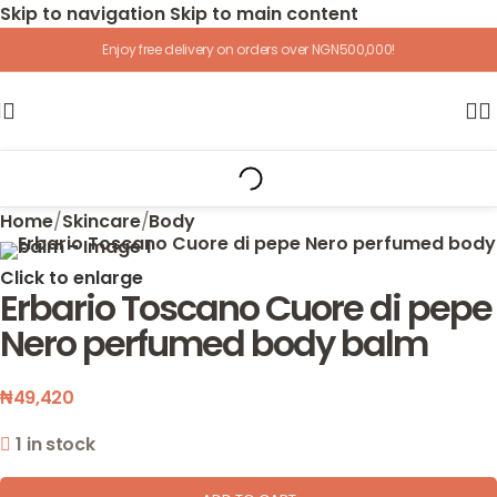
Skip to navigation
Skip to main content
Enjoy free delivery on orders over NGN500,000!
Home
/
Skincare
/
Body
Click to enlarge
Erbario Toscano Cuore di pepe
Nero perfumed body balm
₦
49,420
1 in stock