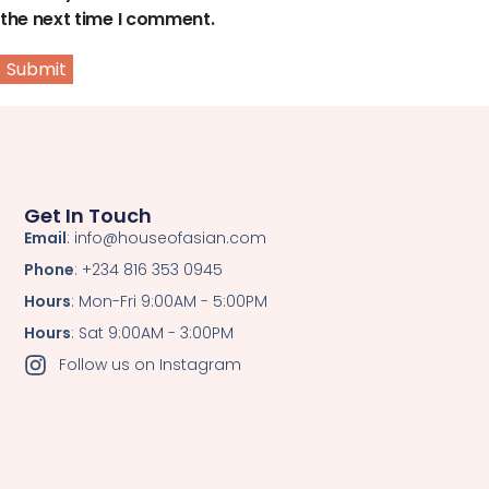
the next time I comment.
Get In Touch
Email
: info@houseofasian.com
Phone
: +234 816 353 0945
Hours
: Mon-Fri 9:00AM - 5:00PM
Hours
: Sat 9:00AM - 3:00PM
Follow us on Instagram