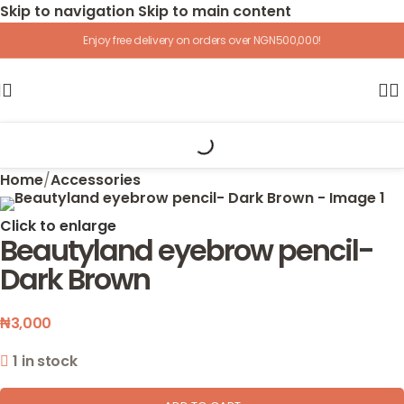
Skip to navigation
Skip to main content
Enjoy free delivery on orders over NGN500,000!
Home
/
Accessories
Click to enlarge
Beautyland eyebrow pencil-
Dark Brown
₦
3,000
1 in stock