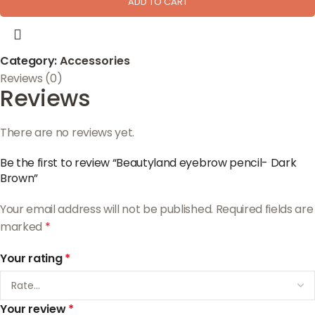
ADD TO CART
Category:
Accessories
Reviews (0)
Reviews
There are no reviews yet.
Be the first to review “Beautyland eyebrow pencil- Dark
Brown”
Your email address will not be published.
Required fields are
marked
*
Your rating
*
Your review
*