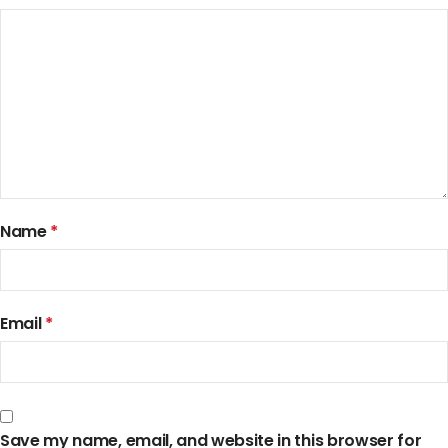
Name
*
Email
*
Save my name, email, and website in this browser for