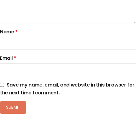
Name
*
Email
*
Save my name, email, and website in this browser for
the next time I comment.