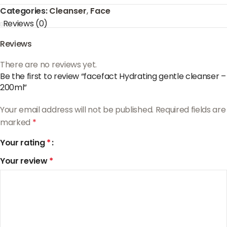
Categories:
Cleanser
,
Face
Reviews (0)
Reviews
There are no reviews yet.
Be the first to review “facefact Hydrating gentle cleanser –
200ml”
Your email address will not be published.
Required fields are
marked
*
Your rating
*
Your review
*