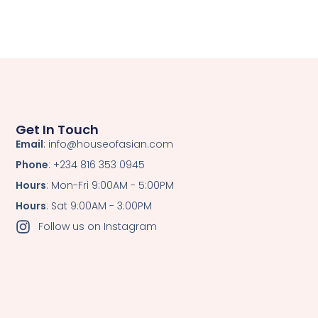
Get In Touch
Email
: info@houseofasian.com
Phone
: +234 816 353 0945
Hours
: Mon-Fri 9:00AM - 5:00PM
Hours
: Sat 9:00AM - 3:00PM
Follow us on Instagram