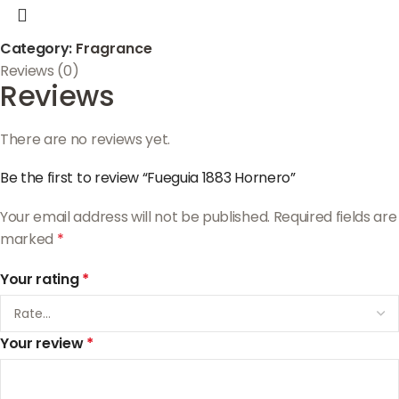
Category:
Fragrance
Reviews (0)
Reviews
There are no reviews yet.
Be the first to review “Fueguia 1883 Hornero”
Your email address will not be published.
Required fields are
marked
*
Your rating
*
Your review
*