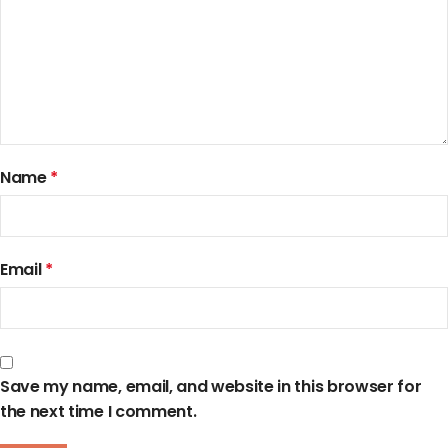
Name
*
Email
*
Save my name, email, and website in this browser for
the next time I comment.