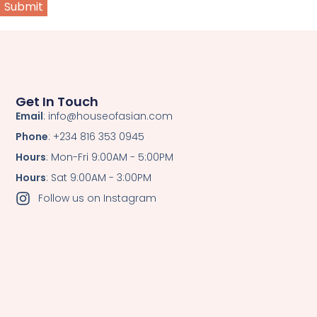
Get In Touch
Email
: info@houseofasian.com
Phone
: +234 816 353 0945
Hours
: Mon-Fri 9:00AM - 5:00PM
Hours
: Sat 9:00AM - 3:00PM
Follow us on Instagram