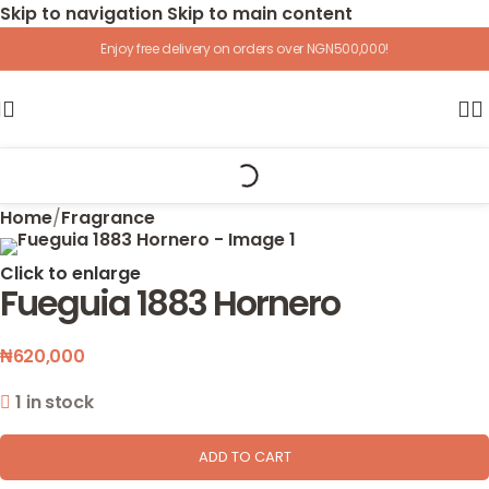
Skip to navigation
Skip to main content
Enjoy free delivery on orders over NGN500,000!
Home
/
Fragrance
Click to enlarge
Fueguia 1883 Hornero
₦
620,000
1 in stock
ADD TO CART