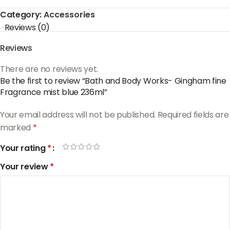
Category:
Accessories
Reviews (0)
Reviews
There are no reviews yet.
Be the first to review “Bath and Body Works- Gingham fine
Fragrance mist blue 236ml”
Your email address will not be published.
Required fields are
marked
*
Your rating
*
Your review
*