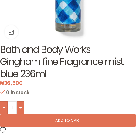
Click to enlarge
Bath and Body Works-
Gingham fine Fragrance mist
blue 236ml
₦
36,500
0 in stock
-
+
ADD TO CART