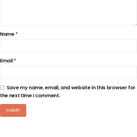
Name
*
Email
*
Save my name, email, and website in this browser for
the next time I comment.