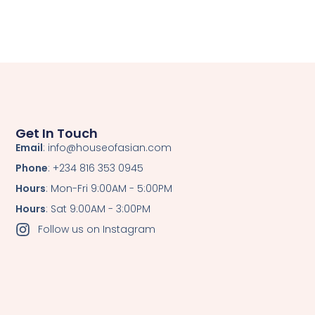
Get In Touch
Email
: info@houseofasian.com
Phone
: +234 816 353 0945
Hours
: Mon-Fri 9:00AM - 5:00PM
Hours
: Sat 9:00AM - 3:00PM
Follow us on Instagram