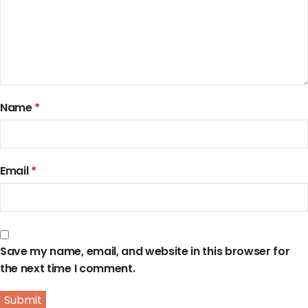
Name
*
Email
*
Save my name, email, and website in this browser for
the next time I comment.