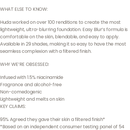
WHAT ELSE TO KNOW:
Huda worked on over 100 renditions to create the most
lightweight, ultra-blurring foundation. Easy Blur’s formula is
comfortable on the skin, blendable, and easy to apply.
Available in 29 shades, making it so easy to have the most
seamless complexion with a filtered finish.
WHY WE’RE OBSESSED:
Infused with 1.5% niacinamide
Fragrance and alcohol-free
Non-comedogenic
Lightweight and melts on skin
KEY CLAIMS:
95% Agreed they gave their skin a filtered finish*
*Based on an independent consumer testing panel of 54