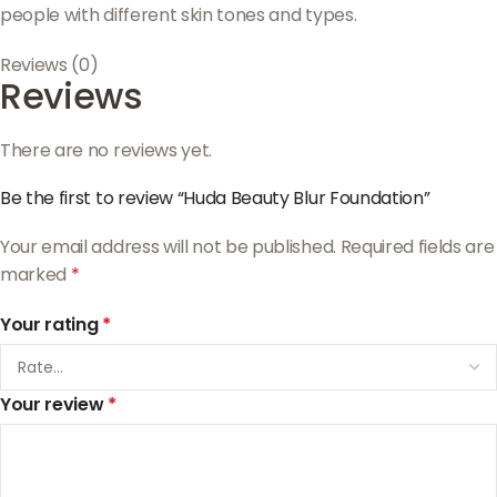
people with different skin tones and types.
Reviews (0)
Reviews
There are no reviews yet.
Be the first to review “Huda Beauty Blur Foundation”
Your email address will not be published.
Required fields are
marked
*
Your rating
*
Your review
*