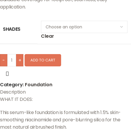
application.
SHADES
Clear
-
+
ADD TO CART
Category:
Foundation
Description
WHAT IT DOES:
This serum-like foundation is formulated with 1.5% skin-
smoothing niacinamide and pore-blurring silica for the
most natural airbrushed finish.