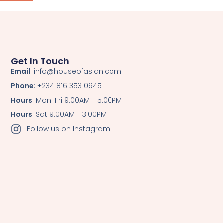
Get In Touch
Email
: info@houseofasian.com
Phone
: +234 816 353 0945
Hours
: Mon-Fri 9:00AM - 5:00PM
Hours
: Sat 9:00AM - 3:00PM
Follow us on Instagram