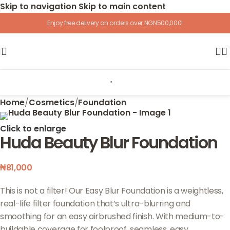
Skip to navigation
Skip to main content
Enjoy free delivery on orders over NGN500,000!
Home
/
Cosmetics
/
Foundation
Click to enlarge
Huda Beauty Blur Foundation
₦
81,000
This is not a filter! Our Easy Blur Foundation is a weightless,
real-life filter foundation that’s ultra-blurring and
smoothing for an easy airbrushed finish. With medium-to-
buildable coverage for foolproof, seamless, easy