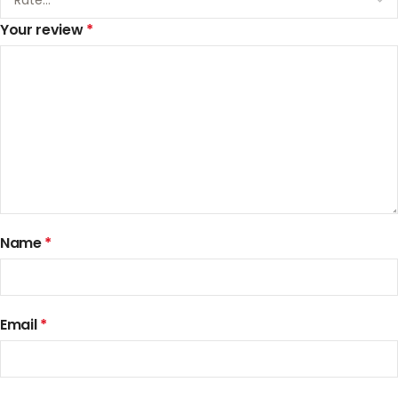
Your review
*
Name
*
Email
*