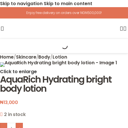
Skip to navigation
Skip to main content
Enjoy free delivery on orders over NGN500,000!
Home
/
Skincare
/
Body
/
Lotion
Click to enlarge
AquaRich Hydrating bright
body lotion
₦
13,000
2 in stock