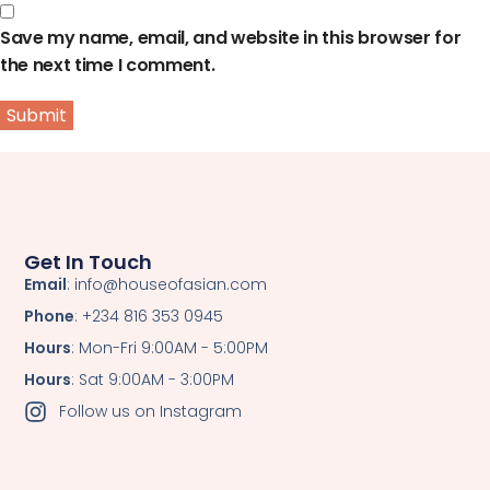
Save my name, email, and website in this browser for
the next time I comment.
Get In Touch
Email
: info@houseofasian.com
Phone
: +234 816 353 0945
Hours
: Mon-Fri 9:00AM - 5:00PM
Hours
: Sat 9:00AM - 3:00PM
Follow us on Instagram