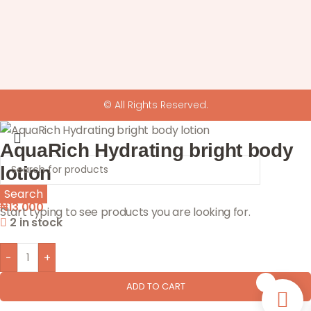
© All Rights Reserved.
AquaRich Hydrating bright body
lotion
Search
₦
13,000
Start typing to see products you are looking for.
2 in stock
-
+
0
ADD TO CART