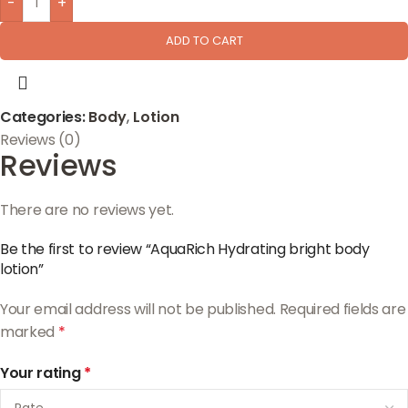
-
+
ADD TO CART
Categories:
Body
,
Lotion
Reviews (0)
Reviews
There are no reviews yet.
Be the first to review “AquaRich Hydrating bright body
lotion”
Your email address will not be published.
Required fields are
marked
*
Your rating
*