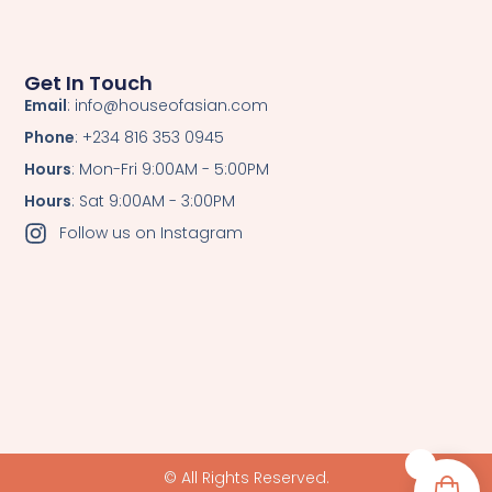
Get In Touch
Email
: info@houseofasian.com
Phone
: +234 816 353 0945
Hours
: Mon-Fri 9:00AM - 5:00PM
Hours
: Sat 9:00AM - 3:00PM
Follow us on Instagram
0
© All Rights Reserved.