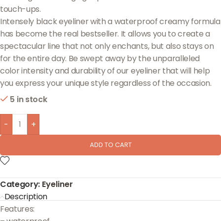
touch-ups.
Intensely black eyeliner with a waterproof creamy formula
has become the real bestseller. It allows you to create a
spectacular line that not only enchants, but also stays on
for the entire day. Be swept away by the unparalleled
color intensity and durability of our eyeliner that will help
you express your unique style regardless of the occasion.
5 in stock
-
+
ADD TO CART
Category:
Eyeliner
Description
Features: