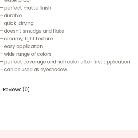
– waterproof
– perfect matte finish
– durable
– quick-drying
– doesn’t smudge and flake
– creamy, light texture
– easy application
– wide range of colors
– perfect coverage and rich color after first application
– can be used as eyeshadow
Reviews (0)