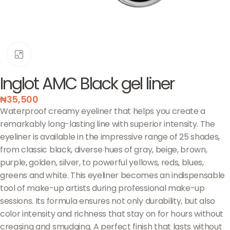
Click to enlarge
Inglot AMC Black gel liner
₦
35,500
Waterproof creamy eyeliner that helps you create a
remarkably long-lasting line with superior intensity. The
eyeliner is available in the impressive range of 25 shades,
from classic black, diverse hues of gray, beige, brown,
purple, golden, silver, to powerful yellows, reds, blues,
greens and white. This eyeliner becomes an indispensable
tool of make-up artists during professional make-up
sessions. Its formula ensures not only durability, but also
color intensity and richness that stay on for hours without
creasing and smudging. A perfect finish that lasts without