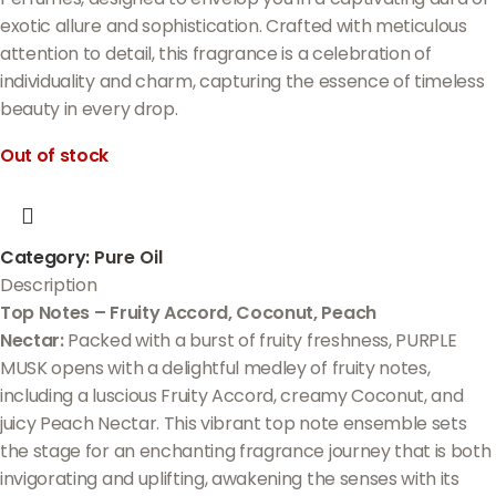
exotic allure and sophistication. Crafted with meticulous
attention to detail, this fragrance is a celebration of
individuality and charm, capturing the essence of timeless
beauty in every drop.
Out of stock
Category:
Pure Oil
Description
Top Notes – Fruity Accord, Coconut, Peach
Nectar:
Packed with a burst of fruity freshness, PURPLE
MUSK opens with a delightful medley of fruity notes,
including a luscious Fruity Accord, creamy Coconut, and
juicy Peach Nectar. This vibrant top note ensemble sets
the stage for an enchanting fragrance journey that is both
invigorating and uplifting, awakening the senses with its