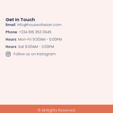
Get In Touch
Email
: info@houseofasian.com
Phone
: +234 816 353 0945
Hours
: Mon-Fri 9:00AM - 5:00PM
Hours
: Sat 9:00AM - 3:00PM
Follow us on Instagram
© All Rights Reserved.