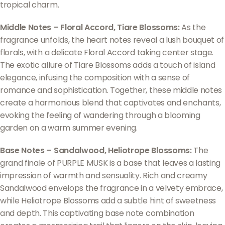
tropical charm.
Middle Notes – Floral Accord, Tiare Blossoms:
As the
fragrance unfolds, the heart notes reveal a lush bouquet of
florals, with a delicate Floral Accord taking center stage.
The exotic allure of Tiare Blossoms adds a touch of island
elegance, infusing the composition with a sense of
romance and sophistication. Together, these middle notes
create a harmonious blend that captivates and enchants,
evoking the feeling of wandering through a blooming
garden on a warm summer evening.
Base Notes – Sandalwood, Heliotrope Blossoms:
The
grand finale of PURPLE MUSK is a base that leaves a lasting
impression of warmth and sensuality. Rich and creamy
Sandalwood envelops the fragrance in a velvety embrace,
while Heliotrope Blossoms add a subtle hint of sweetness
and depth. This captivating base note combination