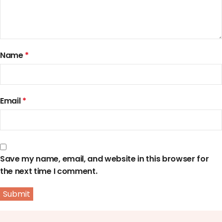
Name
*
Email
*
Save my name, email, and website in this browser for
the next time I comment.