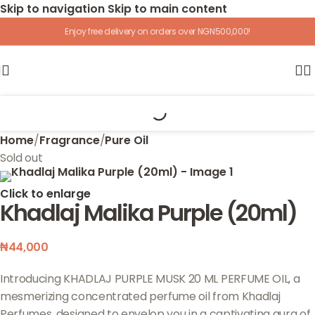
Skip to navigation
Skip to main content
Enjoy free delivery on orders over NGN500,000!
Home
/
Fragrance
/
Pure Oil
Sold out
Click to enlarge
Khadlaj Malika Purple (20ml)
₦
44,000
Introducing KHADLAJ PURPLE MUSK 20 ML PERFUME OIL, a
mesmerizing concentrated perfume oil from Khadlaj
Perfumes, designed to envelop you in a captivating aura of