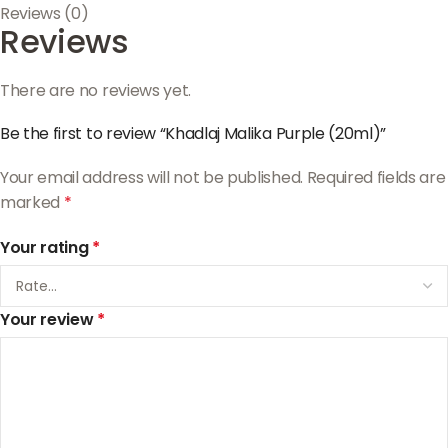
Reviews (0)
Reviews
There are no reviews yet.
Be the first to review “Khadlaj Malika Purple (20ml)”
Your email address will not be published.
Required fields are
marked
*
Your rating
*
Your review
*