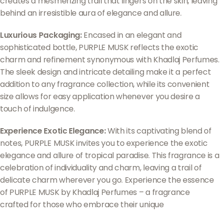
creates a mesmerizing trail that lingers on the skin, leaving
behind an irresistible aura of elegance and allure.
Luxurious Packaging:
Encased in an elegant and
sophisticated bottle, PURPLE MUSK reflects the exotic
charm and refinement synonymous with Khadlaj Perfumes.
The sleek design and intricate detailing make it a perfect
addition to any fragrance collection, while its convenient
size allows for easy application whenever you desire a
touch of indulgence.
Experience Exotic Elegance:
With its captivating blend of
notes, PURPLE MUSK invites you to experience the exotic
elegance and allure of tropical paradise. This fragrance is a
celebration of individuality and charm, leaving a trail of
delicate charm wherever you go. Experience the essence
of PURPLE MUSK by Khadlaj Perfumes – a fragrance
crafted for those who embrace their unique