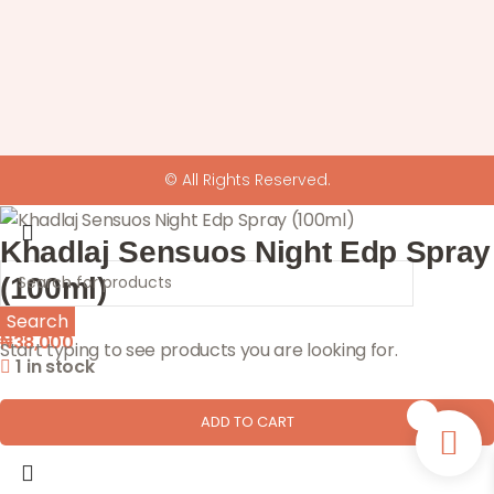
© All Rights Reserved.
Khadlaj Sensuos Night Edp Spray
(100ml)
Search
₦
38,000
Start typing to see products you are looking for.
1 in stock
0
ADD TO CART