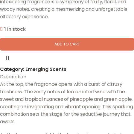
intoxicating fragrance is a symphony of fruity, floral, and
woody notes, creating a mesmerizing and unforgettable
olfactory experience.
1 in stock
ADD TO CART
Category:
Emerging Scents
Description
At the top, the fragrance opens with a burst of citrusy
freshness. The zesty notes of lemon intertwine with the
sweet and tropical nuances of pineapple and green apple,
creating an invigorating and vibrant opening. This sparkling
combination sets the stage for the seductive journey that
awaits.