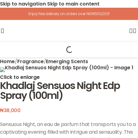
Skip to navigation
Skip to main content
Enjoy free delivery on orders over NGN500,000!
Home
/
Fragrance
/
Emerging Scents
Click to enlarge
Khadlaj Sensuos Night Edp
Spray (100ml)
₦
38,000
Sensuous Night, an eau de parfum that transports you to a
captivating evening filled with intrigue and sensuality. This