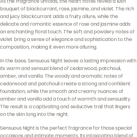
As the fragrance unfolds, the heart notes reveal a lush
bouquet of blackcurrant, rose, jasmine, and violet. The rich
and juicy blackcurrant adds a fruity allure, while the
delicate and romantic essence of rose and jasmine adds
an enchanting floral touch. The soft and powdery notes of
violet bring a sense of elegance and sophistication to the
composition, making it even more alluring.
In the base, Sensuous Night leaves a lasting impression with
its warm and sensual blend of cedarwood, patchouli,
amber, and vanilla. The woody and aromatic notes of
cedarwood and patchouli create a strong and confident
foundation, while the smooth and creamy nuances of
amber and vanilla add a touch of warmth and sensuality.
The result is a captivating and seductive trail that lingers
on the skin long into the night.
Sensuous Night is the perfect fragrance for those special
occasions and intimate moments. Its intoxicating blend of