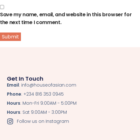
Save my name, email, and website in this browser for
the next time I comment.
Get In Touch
Email
: info@houseofasian.com
Phone
: +234 816 353 0945
Hours
: Mon-Fri 9:00AM - 5:00PM
Hours
: Sat 9:00AM - 3:00PM
Follow us on Instagram