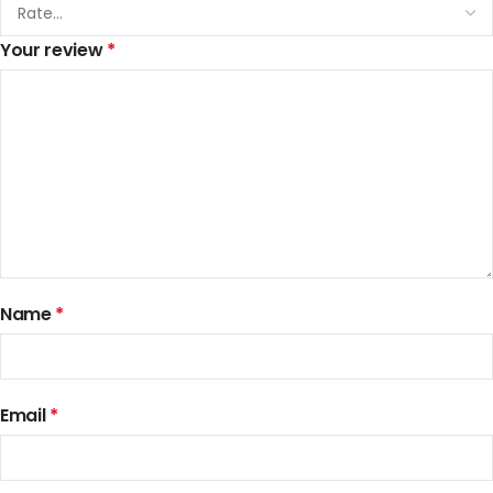
Your review
*
Name
*
Email
*