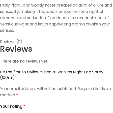
fruity, floral, and woody notes creates an aura of allure and
sensuality, making it the ideal companion for a night of
romance and seduction. Experience the enchantment of
Sensuous Night and let its captivating aroma awaken your
senses.
Reviews (0)
Reviews
There are no reviews yet.
Be the first to review “Khadlaj Sensuos Night Edp Spray
(100ml)”
Your email address will not be published.
Required fields are
marked
*
Your rating
*