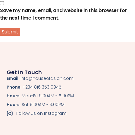
Save my name, email, and website in this browser for
the next time I comment.
Get In Touch
Email
: info@houseofasian.com
Phone
: +234 816 353 0945
Hours
: Mon-Fri 9:00AM - 5:00PM
Hours
: Sat 9:00AM - 3:00PM
Follow us on Instagram