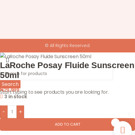
© All Rights Reserved.
LaRoche Posay Fluide Sunscreen
50ml
Search
₦
29,999
Start typing to see products you are looking for.
3 in stock
-
+
0
ADD TO CART