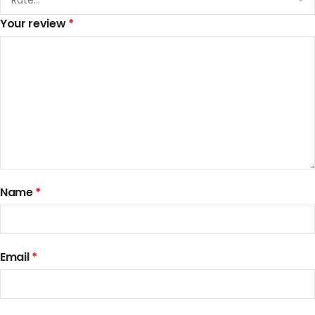
Your review
*
Name
*
Email
*