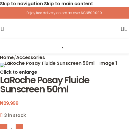
Skip to navigation
Skip to main content
Enjoy free delivery on orders over NGN500,000!
Home
/
Accessories
Click to enlarge
LaRoche Posay Fluide
Sunscreen 50ml
₦
29,999
3 in stock