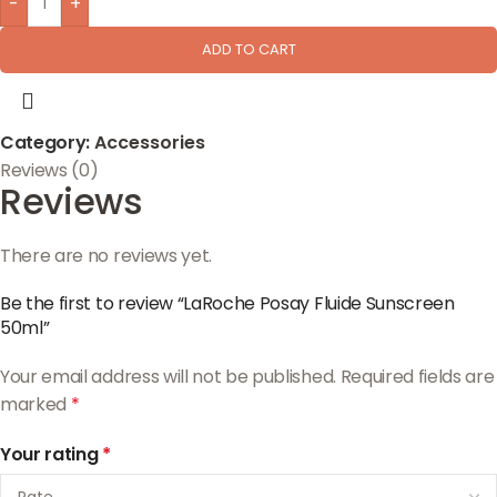
-
+
ADD TO CART
Category:
Accessories
Reviews (0)
Reviews
There are no reviews yet.
Be the first to review “LaRoche Posay Fluide Sunscreen
50ml”
Your email address will not be published.
Required fields are
marked
*
Your rating
*