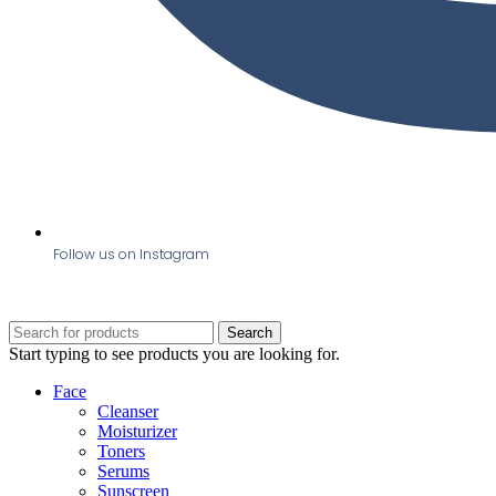
Follow us on Instagram
Search
Start typing to see products you are looking for.
Face
Cleanser
Moisturizer
Toners
Serums
Sunscreen