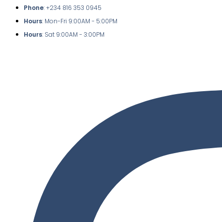
Phone
: +234 816 353 0945
Hours
: Mon-Fri 9:00AM - 5:00PM
Hours
: Sat 9:00AM - 3:00PM