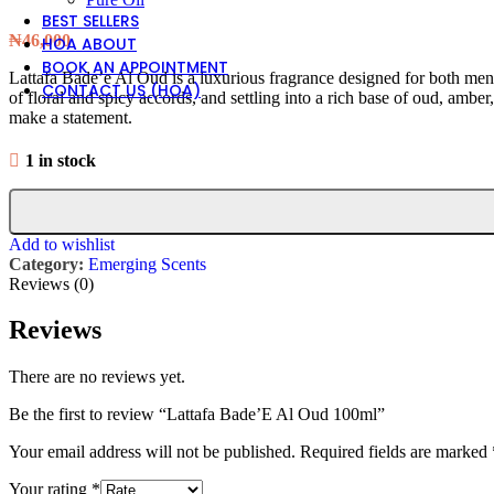
BEST SELLERS
₦
46,000
HOA ABOUT
BOOK AN APPOINTMENT
Lattafa Bade’e Al Oud is a luxurious fragrance designed for both men a
CONTACT US (HOA)
of floral and spicy accords, and settling into a rich base of oud, amber
make a statement.
1 in stock
Add to wishlist
Category:
Emerging Scents
Reviews (0)
Reviews
There are no reviews yet.
Be the first to review “Lattafa Bade’E Al Oud 100ml”
Your email address will not be published.
Required fields are marked
Your rating
*