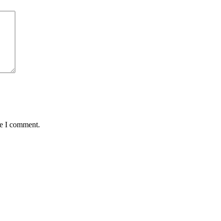
me I comment.