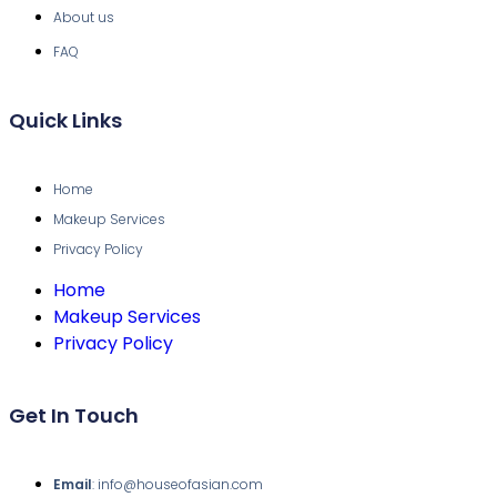
About us
FAQ
Quick Links
Home
Makeup Services
Privacy Policy
Home
Makeup Services
Privacy Policy
Get In Touch
Email
: info@houseofasian.com