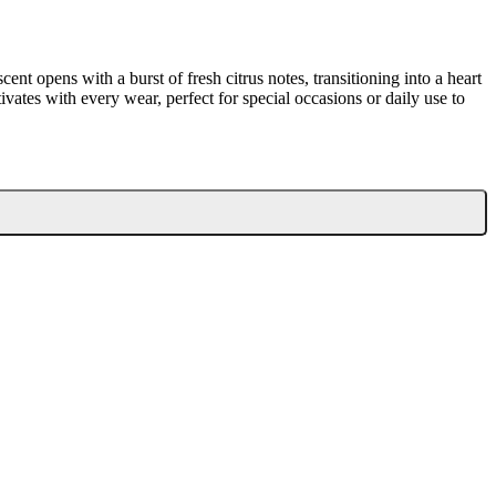
t opens with a burst of fresh citrus notes, transitioning into a heart
tivates with every wear, perfect for special occasions or daily use to