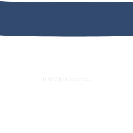
© All Rights Reserved.