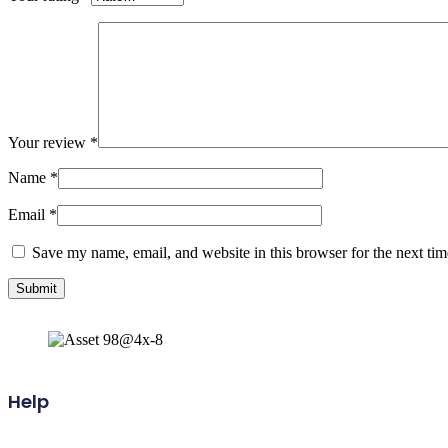
Your review
*
Name
*
Email
*
Save my name, email, and website in this browser for the next ti
Help