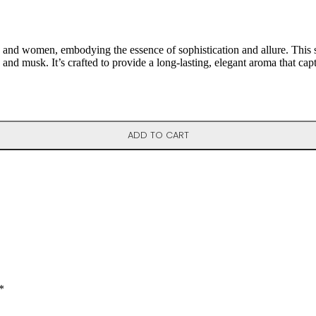
nd women, embodying the essence of sophistication and allure. This scen
, and musk. It’s crafted to provide a long-lasting, elegant aroma that cap
ADD TO CART
*