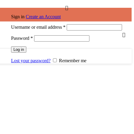
Sign in
Create an Account
Required
Username or email address
*
Required
Password
*
Log in
Lost your password?
Remember me