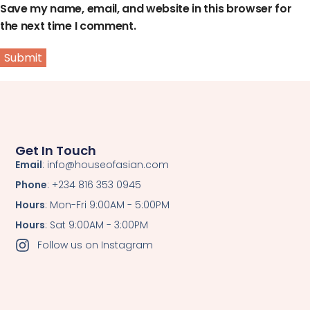
Save my name, email, and website in this browser for
the next time I comment.
Get In Touch
Email
: info@houseofasian.com
Phone
: +234 816 353 0945
Hours
: Mon-Fri 9:00AM - 5:00PM
Hours
: Sat 9:00AM - 3:00PM
Follow us on Instagram