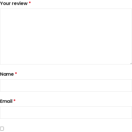
Your review
*
Name
*
Email
*