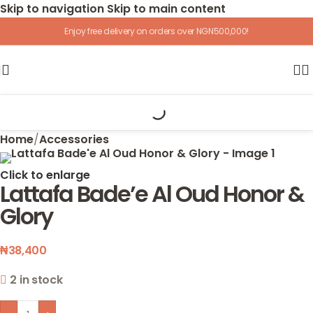
Skip to navigation
Skip to main content
Enjoy free delivery on orders over NGN500,000!
Home
/
Accessories
Click to enlarge
Lattafa Bade’e Al Oud Honor &
Glory
₦
38,400
2 in stock