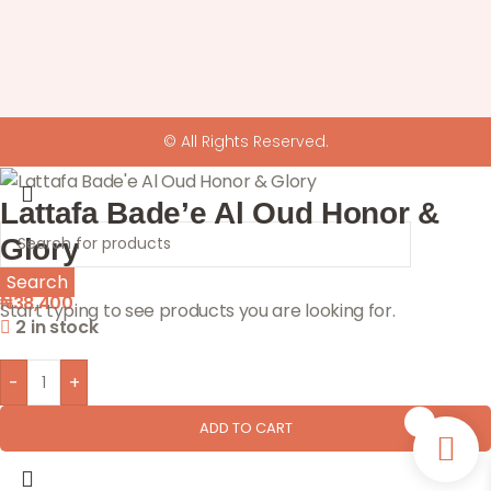
© All Rights Reserved.
Lattafa Bade’e Al Oud Honor &
Glory
Search
₦
38,400
Start typing to see products you are looking for.
2 in stock
-
+
0
ADD TO CART