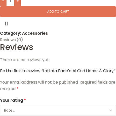
-
+
ADD TO CART
Category:
Accessories
Reviews (0)
Reviews
There are no reviews yet.
Be the first to review “Lattafa Bade’e Al Oud Honor & Glory”
Your email address will not be published.
Required fields are
marked
*
Your rating
*