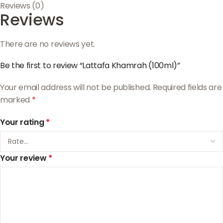
Reviews (0)
Reviews
There are no reviews yet.
Be the first to review “Lattafa Khamrah (100ml)”
Your email address will not be published.
Required fields are
marked
*
Your rating
*
Your review
*