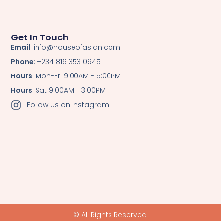
Get In Touch
Email
: info@houseofasian.com
Phone
: +234 816 353 0945
Hours
: Mon-Fri 9:00AM - 5:00PM
Hours
: Sat 9:00AM - 3:00PM
Follow us on Instagram
© All Rights Reserved.