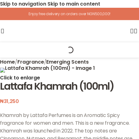
Skip to navigation
Skip to main content
Enjoy free delivery on orders over NGN500,000!
Home
/
Fragrance
/
Emerging Scents
Click to enlarge
Lattafa Khamrah (100ml)
₦
31,250
Khamrah by Lattafa Perfumes is an Aromatic Spicy
fragrance for women and men. This is a new fragrance.
Khamrah was launched in 2022. The top notes are
Cinnamon, Nutmeg, and Bergamot; the middle notes are