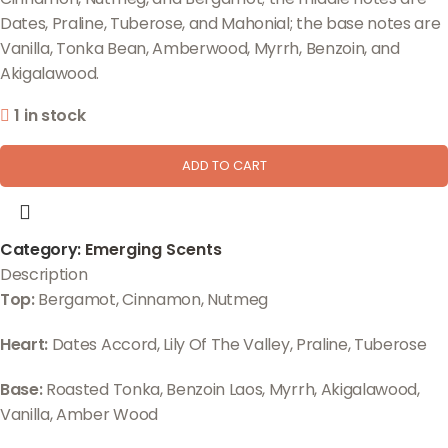
Dates, Praline, Tuberose, and Mahonial; the base notes are
Vanilla, Tonka Bean, Amberwood, Myrrh, Benzoin, and
Akigalawood.
1 in stock
ADD TO CART
Category:
Emerging Scents
Description
Top:
Bergamot, Cinnamon, Nutmeg
Heart:
Dates Accord, Lily Of The Valley, Praline, Tuberose
Base:
Roasted Tonka, Benzoin Laos, Myrrh, Akigalawood,
Vanilla, Amber Wood