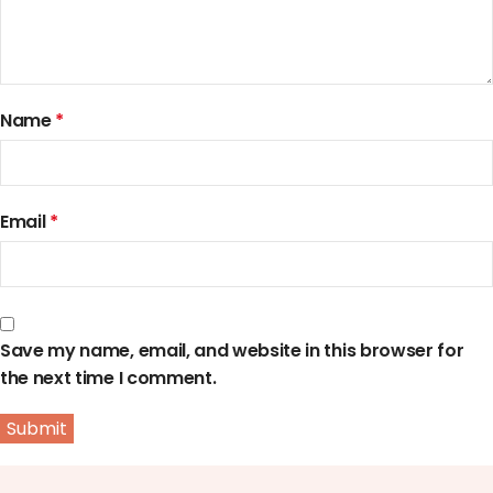
Name
*
Email
*
Save my name, email, and website in this browser for
the next time I comment.