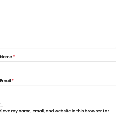
Name
*
Email
*
Save my name, email, and website in this browser for