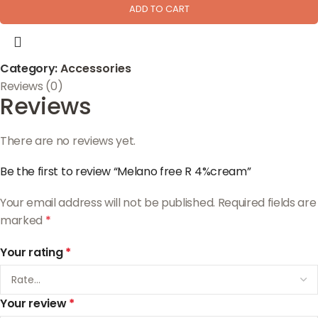
ADD TO CART
Category:
Accessories
Reviews (0)
Reviews
There are no reviews yet.
Be the first to review “Melano free R 4%cream”
Your email address will not be published.
Required fields are
marked
*
Your rating
*
Your review
*