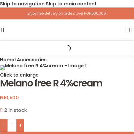
Skip to navigation
Skip to main content
Enjoy free delivery on orders over NGN500,000!
Home
/
Accessories
Click to enlarge
Melano free R 4%cream
₦
10,500
2 in stock
-
+