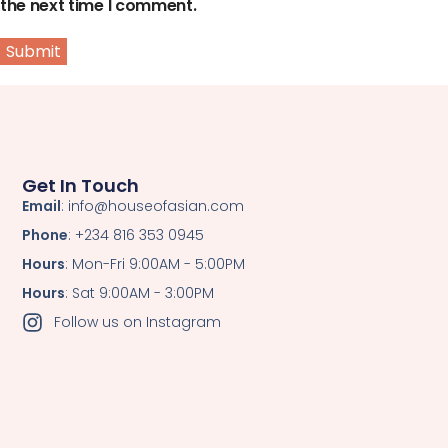
the next time I comment.
Get In Touch
Email
: info@houseofasian.com
Phone
: +234 816 353 0945
Hours
: Mon-Fri 9:00AM - 5:00PM
Hours
: Sat 9:00AM - 3:00PM
Follow us on Instagram