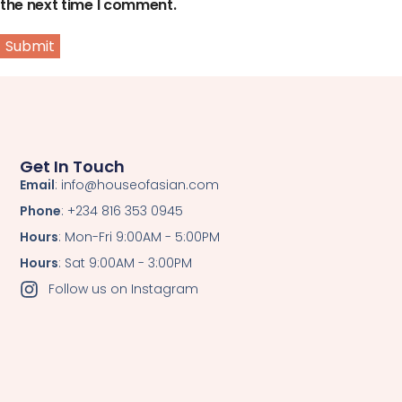
the next time I comment.
Get In Touch
Email
: info@houseofasian.com
Phone
: +234 816 353 0945
Hours
: Mon-Fri 9:00AM - 5:00PM
Hours
: Sat 9:00AM - 3:00PM
Follow us on Instagram