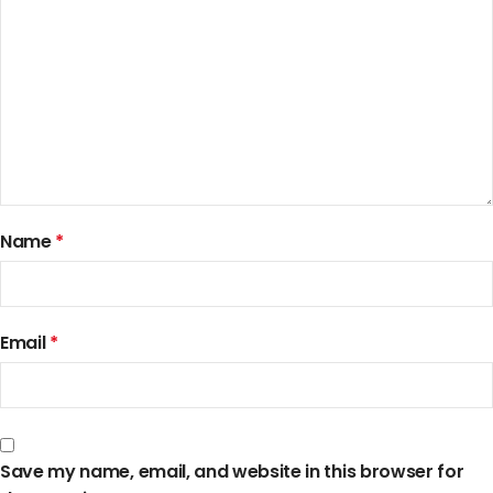
Name
*
Email
*
Save my name, email, and website in this browser for