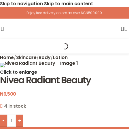
Skip to navigation
Skip to main content
Enjoy free delivery on orders over NGN500,000!
Home
/
Skincare
/
Body
/
Lotion
Click to enlarge
Nivea Radiant Beauty
₦
9,500
4 in stock
-
+