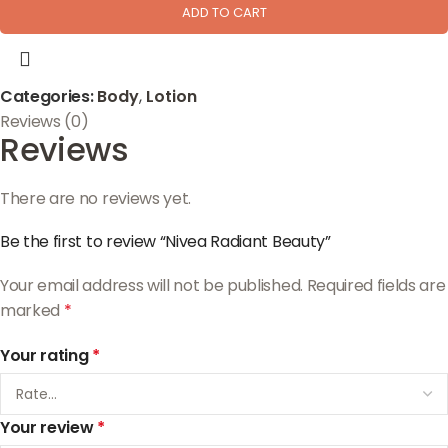
ADD TO CART
Categories:
Body
,
Lotion
Reviews (0)
Reviews
There are no reviews yet.
Be the first to review “Nivea Radiant Beauty”
Your email address will not be published.
Required fields are
marked
*
Your rating
*
Your review
*