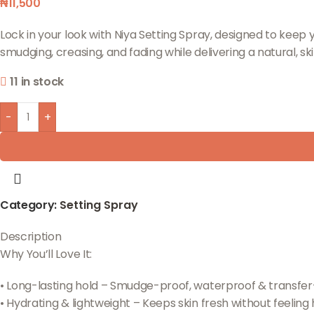
₦
11,500
Lock in your look with Niya Setting Spray, designed to keep 
smudging, creasing, and fading while delivering a natural, ski
11 in stock
-
+
Category:
Setting Spray
Description
Why You’ll Love It:
• Long-lasting hold – Smudge-proof, waterproof & transfer
• Hydrating & lightweight – Keeps skin fresh without feeling