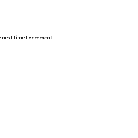
e next time I comment.