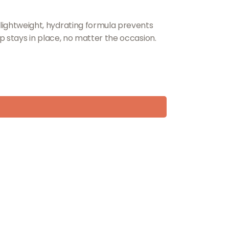
s lightweight, hydrating formula prevents
eup stays in place, no matter the occasion.