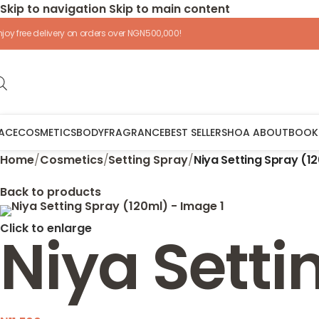
Skip to navigation
Skip to main content
njoy free delivery on orders over NGN500,000!
ACE
COSMETICS
BODY
FRAGRANCE
BEST SELLERS
HOA ABOUT
BOOK
Home
/
Cosmetics
/
Setting Spray
/
Niya Setting Spray (1
Back to products
Click to enlarge
Niya Setti