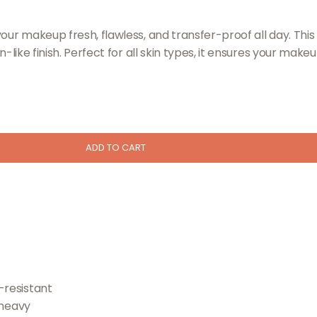
your makeup fresh, flawless, and transfer-proof all day. Thi
n-like finish. Perfect for all skin types, it ensures your mak
ADD TO CART
-resistant
 heavy