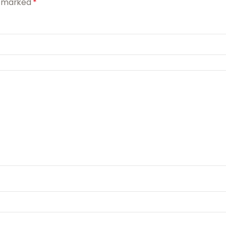
re marked
*