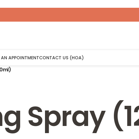
 AN APPOINTMENT
CONTACT US (HOA)
20ml)
ng Spray (