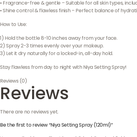
• Fragrance-free & gentle – Suitable for all skin types, includ
• Shine control & flawless finish – Perfect balance of hydrat
How to Use:
1) Hold the bottle 8-10 inches away from your face.
2) Spray 2-3 times evenly over your makeup.
3) Let it dry naturally for a locked-in, all-day hold.
Stay flawless from day to night with Niya Setting Spray!
Reviews (0)
Reviews
There are no reviews yet.
Be the first to review “Niya Setting Spray (120ml)”