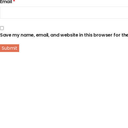
Email
*
Save my name, email, and website in this browser for th