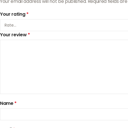
Your email address will not be published.
Required fields a
Your rating
*
Your review
*
Name
*