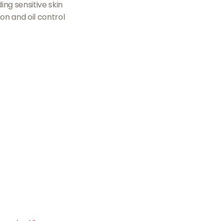
ing sensitive skin
ion and oil control