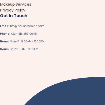
Makeup Services
Privacy Policy
Get In Touch
Email
: info@houseofasian.com
Phone
: +234 816 353 0945
Hours
: Mon-Fri 9:00AM - 5:00PM
Hours
: Sat 9:00AM - 3:00PM