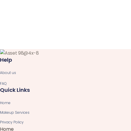
Help
About us
FAQ
Quick Links
Home
Makeup Services
Privacy Policy
Home