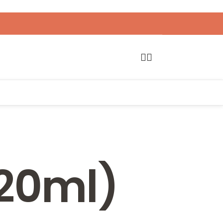
120ml)