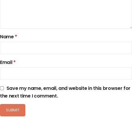
Name
*
Email
*
Save my name, email, and website in this browser for
the next time I comment.