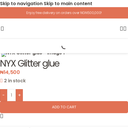
Skip to navigation
Skip to main content
Enjoy free delivery on orders over NGN500,000!
Home
/
Cosmetics
/
Primers
Click to enlarge
NYX Glitter glue
₦
14,500
2 in stock
-
+
ADD TO CART