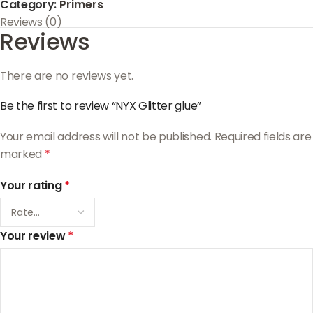
Category:
Primers
Reviews (0)
Reviews
There are no reviews yet.
Be the first to review “NYX Glitter glue”
Your email address will not be published.
Required fields are
marked
*
Your rating
*
Your review
*