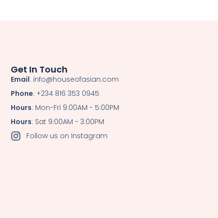
Get In Touch
Email
: info@houseofasian.com
Phone
: +234 816 353 0945
Hours
: Mon-Fri 9:00AM - 5:00PM
Hours
: Sat 9:00AM - 3:00PM
Follow us on Instagram