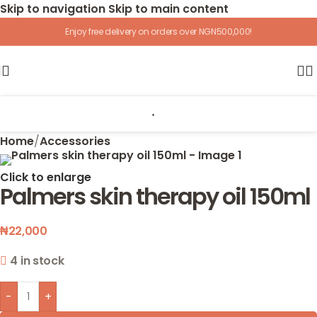
Skip to navigation
Skip to main content
Enjoy free delivery on orders over NGN500,000!
Home
/
Accessories
Click to enlarge
Palmers skin therapy oil 150ml
₦
22,000
4 in stock
-
+