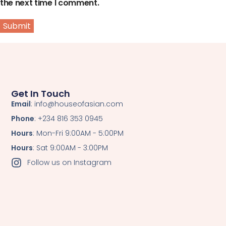
the next time I comment.
Get In Touch
Email
: info@houseofasian.com
Phone
: +234 816 353 0945
Hours
: Mon-Fri 9:00AM - 5:00PM
Hours
: Sat 9:00AM - 3:00PM
Follow us on Instagram