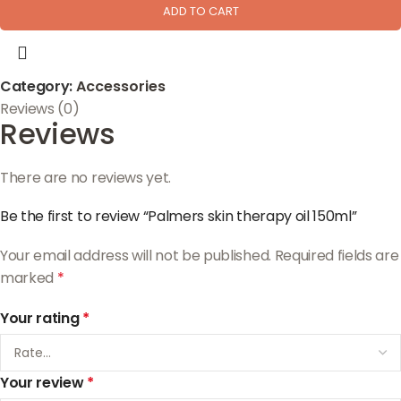
ADD TO CART
Category:
Accessories
Reviews (0)
Reviews
There are no reviews yet.
Be the first to review “Palmers skin therapy oil 150ml”
Your email address will not be published.
Required fields are
marked
*
Your rating
*
Your review
*