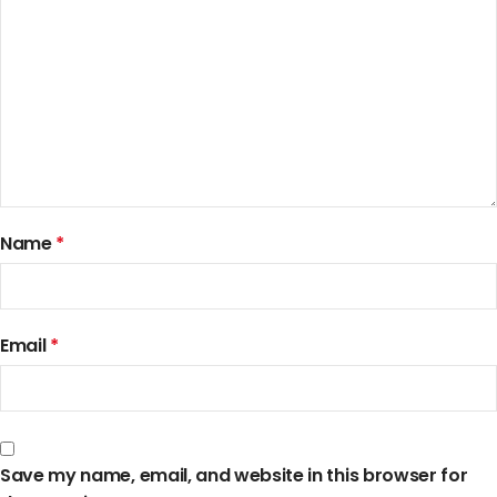
Name
*
Email
*
Save my name, email, and website in this browser for