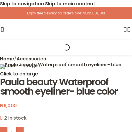
Skip to navigation
Skip to main content
Enjoy free delivery on orders over NGN500,000!
Home
/
Accessories
Click to enlarge
Paula beauty Waterproof
smooth eyeliner- blue color
₦
6,000
2 in stock