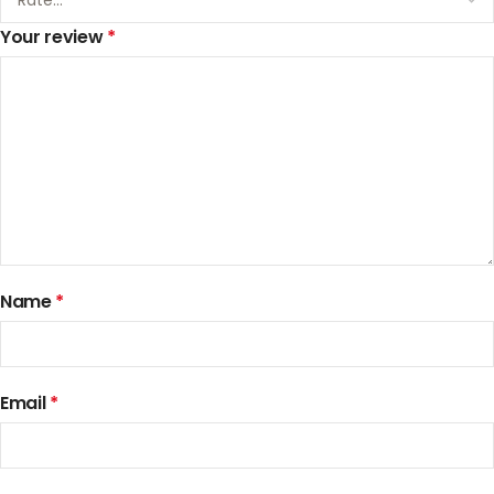
Your review
*
Name
*
Email
*