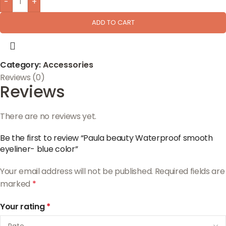
-
+
ADD TO CART
Category:
Accessories
Reviews (0)
Reviews
There are no reviews yet.
Be the first to review “Paula beauty Waterproof smooth
eyeliner- blue color”
Your email address will not be published.
Required fields are
marked
*
Your rating
*