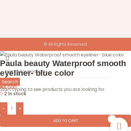
© All Rights Reserved.
Paula beauty Waterproof smooth
eyeliner- blue color
Search
₦
6,000
Start typing to see products you are looking for.
2 in stock
-
+
0
ADD TO CART