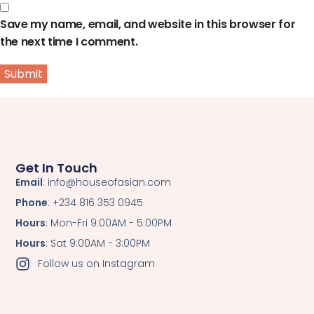
Save my name, email, and website in this browser for
the next time I comment.
Get In Touch
Email
: info@houseofasian.com
Phone
: +234 816 353 0945
Hours
: Mon-Fri 9:00AM - 5:00PM
Hours
: Sat 9:00AM - 3:00PM
Follow us on Instagram