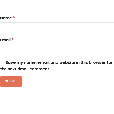
Name
*
Email
*
Save my name, email, and website in this browser for
the next time I comment.