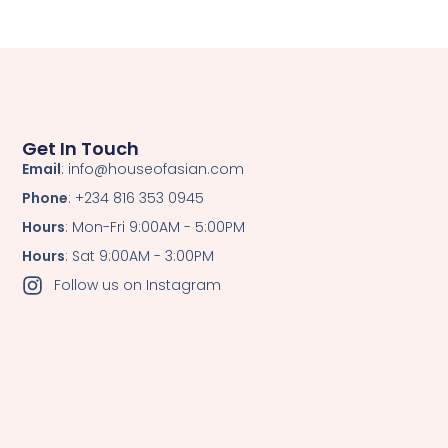
Get In Touch
Email
: info@houseofasian.com
Phone
: +234 816 353 0945
Hours
: Mon-Fri 9:00AM - 5:00PM
Hours
: Sat 9:00AM - 3:00PM
Follow us on Instagram