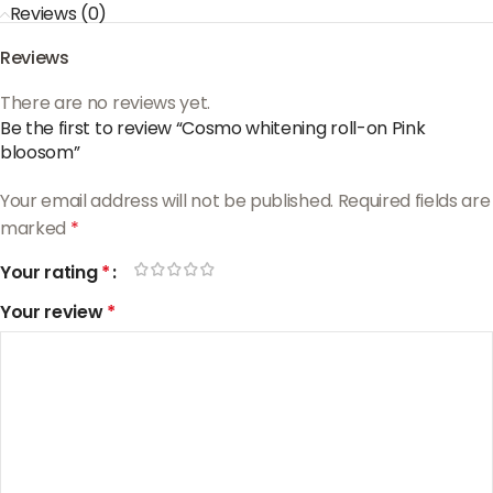
Reviews (0)
Reviews
There are no reviews yet.
Be the first to review “Cosmo whitening roll-on Pink
bloosom”
Your email address will not be published.
Required fields are
marked
*
Your rating
*
Your review
*