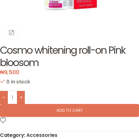
Click to enlarge
Cosmo whitening roll-on Pink
bloosom
₦
9,500
0 in stock
-
+
ADD TO CART
Category:
Accessories