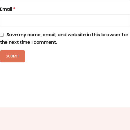
Email
*
Save my name, email, and website in this browser for
the next time I comment.