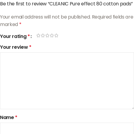
Be the first to review “CLEANIC Pure effect 80 cotton pads”
Your email address will not be published.
Required fields are
marked
*
Your rating
*
Your review
*
Name
*