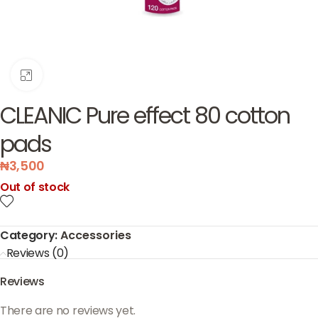
Click to enlarge
CLEANIC Pure effect 80 cotton
pads
₦
3,500
Out of stock
Category:
Accessories
Reviews (0)
Reviews
There are no reviews yet.