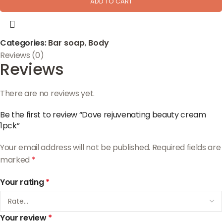
ADD TO CART
Categories:
Bar soap
,
Body
Reviews (0)
Reviews
There are no reviews yet.
Be the first to review “Dove rejuvenating beauty cream
1pck”
Your email address will not be published.
Required fields are
marked
*
Your rating
*
Your review
*