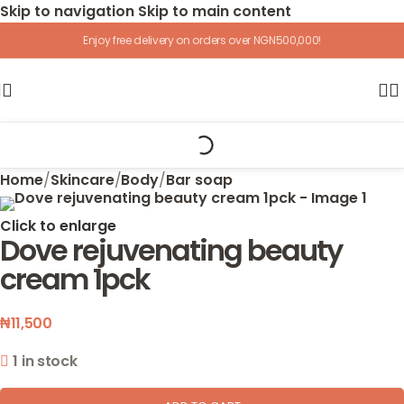
Skip to navigation
Skip to main content
Enjoy free delivery on orders over NGN500,000!
Home
/
Skincare
/
Body
/
Bar soap
Click to enlarge
Dove rejuvenating beauty
cream 1pck
₦
11,500
1 in stock