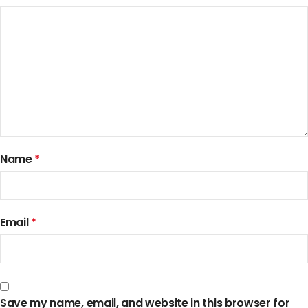
Name
*
Email
*
Save my name, email, and website in this browser for