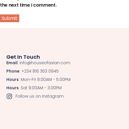
the next time I comment.
Get In Touch
Email
: info@houseofasian.com
Phone
: +234 816 353 0945
Hours
: Mon-Fri 9:00AM - 5:00PM
Hours
: Sat 9:00AM - 3:00PM
Follow us on Instagram