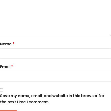
Name
*
Email
*
Save my name, email, and website in this browser for
the next time I comment.