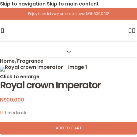
Skip to navigation
Skip to main content
Enjoy free delivery on orders over NGN500,000!
Home
/
Fragrance
Click to enlarge
Royal crown Imperator
₦
900,000
1 in stock
ADD TO CART