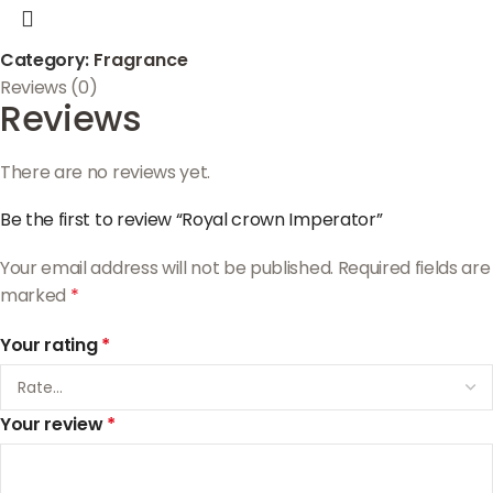
Category:
Fragrance
Reviews (0)
Reviews
There are no reviews yet.
Be the first to review “Royal crown Imperator”
Your email address will not be published.
Required fields are
marked
*
Your rating
*
Your review
*