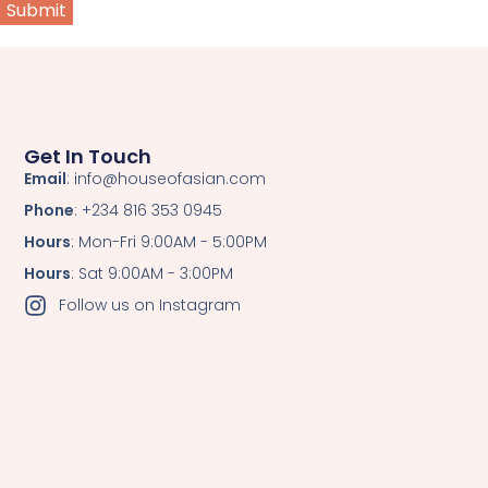
Get In Touch
Email
: info@houseofasian.com
Phone
: +234 816 353 0945
Hours
: Mon-Fri 9:00AM - 5:00PM
Hours
: Sat 9:00AM - 3:00PM
Follow us on Instagram