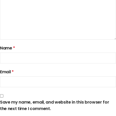
Name
*
Email
*
Save my name, email, and website in this browser for
the next time I comment.