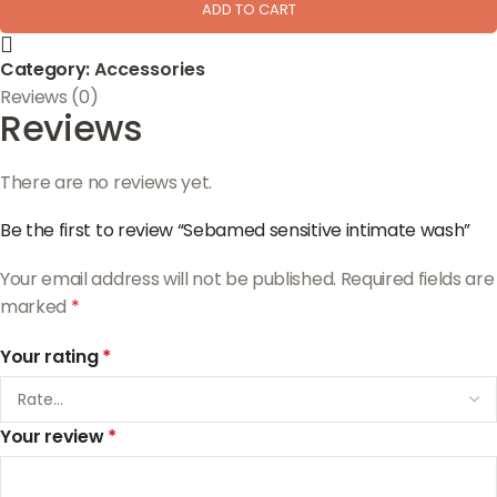
ADD TO CART
Category:
Accessories
Reviews (0)
Reviews
There are no reviews yet.
Be the first to review “Sebamed sensitive intimate wash”
Your email address will not be published.
Required fields are
marked
*
Your rating
*
Your review
*