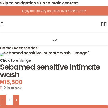
Skip to navigation
Skip to main content
Enjoy free delivery on orders over NGN500,000!
Home
/
Accessories
Click to enlarge
Sebamed sensitive intimate
wash
₦
18,500
2 in stock
-
+