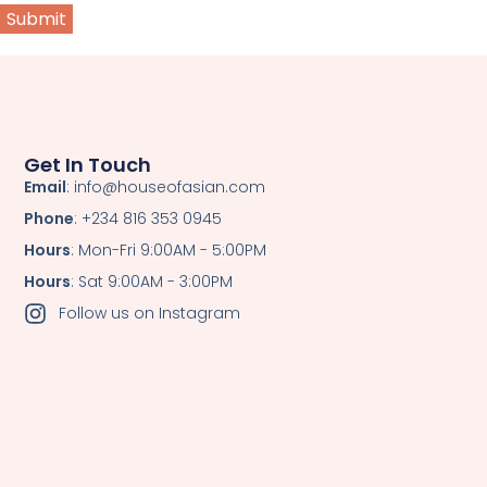
Get In Touch
Email
: info@houseofasian.com
Phone
: +234 816 353 0945
Hours
: Mon-Fri 9:00AM - 5:00PM
Hours
: Sat 9:00AM - 3:00PM
Follow us on Instagram